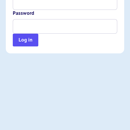
Password
Log in