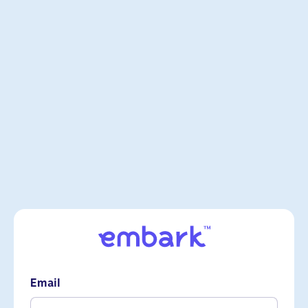
Email