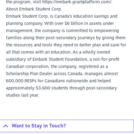
the program, visit
https://embark.grantplatform.com/
.
About Embark Student Corp.
Embark Student Corp. is Canada’s education savings and
planning company. With over $6 billion in assets under
management, the company is committed to empowering
families along their post-secondary journeys by giving them
the resources and tools they need to better plan and save for
all that comes with an education. As a wholly owned
subsidiary of Embark Student Foundation, a not-for-profit
Canadian corporation, the company, registered as a
Scholarship Plan Dealer across Canada, manages almost
600,000 RESPs for Canadians nationwide and helped
approximately 53,600 students through post-secondary
studies last year.
Want to Stay in Touch?