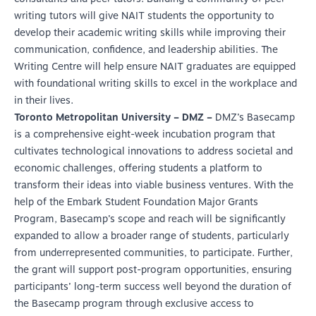
writing tutors will give NAIT students the opportunity to
develop their academic writing skills while improving their
communication, confidence, and leadership abilities. The
Writing Centre will help ensure NAIT graduates are equipped
with foundational writing skills to excel in the workplace and
in their lives.
Toronto Metropolitan University – DMZ –
DMZ’s Basecamp
is a comprehensive eight-week incubation program that
cultivates technological innovations to address societal and
economic challenges, offering students a platform to
transform their ideas into viable business ventures. With the
help of the Embark Student Foundation Major Grants
Program, Basecamp’s scope and reach will be significantly
expanded to allow a broader range of students, particularly
from underrepresented communities, to participate. Further,
the grant will support post-program opportunities, ensuring
participants’ long-term success well beyond the duration of
the Basecamp program through exclusive access to