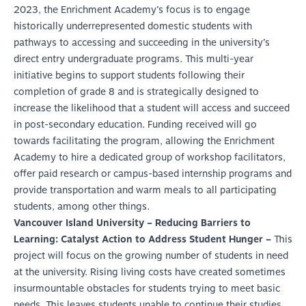
2023, the Enrichment Academy’s focus is to engage
historically underrepresented domestic students with
pathways to accessing and succeeding in the university’s
direct entry undergraduate programs. This multi-year
initiative begins to support students following their
completion of grade 8 and is strategically designed to
increase the likelihood that a student will access and succeed
in post-secondary education. Funding received will go
towards facilitating the program, allowing the Enrichment
Academy to hire a dedicated group of workshop facilitators,
offer paid research or campus-based internship programs and
provide transportation and warm meals to all participating
students, among other things.
Vancouver Island University – Reducing Barriers to
Learning: Catalyst Action to Address Student Hunger –
This
project will focus on the growing number of students in need
at the university. Rising living costs have created sometimes
insurmountable obstacles for students trying to meet basic
needs. This leaves students unable to continue their studies