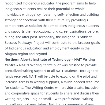
recognized Indigenous educator, the program aims to help
Indigenous students realize their potential as whole
individuals with agency, fostering self-reflection and building
stronger connections with their culture. By providing a
comprehensive solution that emboldens Indigenous students
and supports their educational and career aspirations before,
during and after post-secondary, the Indigenous Student
Success Pathways Project will contribute to the broader goals
of Indigenous education and employment equity in the
Niagara region and beyond.
Northern Alberta Institute of Technology – NAIT Writing
Centre –
NAIT’s Writing Centre pilot was created to provide
centralized writing support to all NAIT students. Through the
funds received, NAIT will be able to expand on the pilot and
increase access to writing supports, a much-needed resource
for students. The Writing Centre will provide a safe, inclusive,
and cooperative space for students to share and discuss their
writing projects – big or small – with professional writing
consultants and peer tutors. Building a community of peer