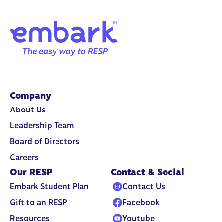
Company
About Us
Leadership Team
Board of Directors
Careers
Our RESP
Contact & Social
Embark Student Plan
Contact Us
Gift to an RESP
Facebook
Resources
Youtube