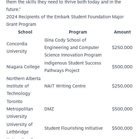
them the skills they need to thrive both today and in the
future.”
2024 Recipients of the Embark Student Foundation Major
Grant Program
School
Program
Amount
Gina Cody School of
Concordia
Engineering and Computer
$250,000
University
Science Innovation Program
Indigenous Student Success
Niagara College
$500,000
Pathways Project
Northern Alberta
Institute of
NAIT Writing Centre
$250,000
Technology
Toronto
Metropolitan
DMZ
$500,000
University
University of
Student Flourishing Initiative
$500,000
Lethbridge