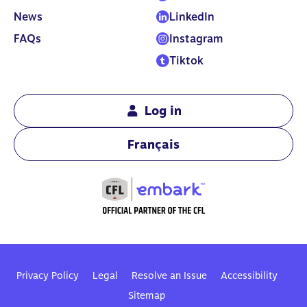
News
LinkedIn
FAQs
Instagram
Tiktok
Log in
Français
Privacy Policy
Legal
Resolve an Issue
Accessibility
Sitemap