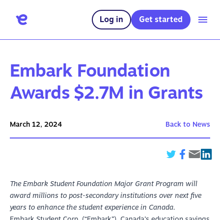
Log in
Get started
Embark Foundation
Awards $2.7M in Grants
March 12, 2024
Back to News
The Embark Student Foundation Major Grant Program will
award millions to post-secondary institutions over next five
years to enhance the student experience in Canada.
Embark Student Corp. (“Embark”), Canada’s education savings