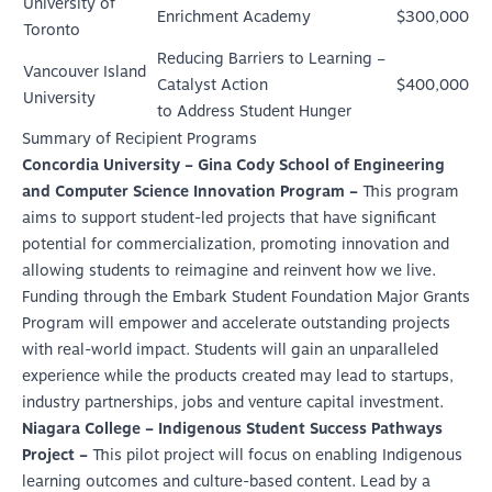
University of
Enrichment Academy
$300,000
Toronto
Reducing Barriers to Learning –
Vancouver Island
Catalyst Action
$400,000
University
to Address Student Hunger
Summary of Recipient Programs
Concordia University – Gina Cody School of Engineering
and Computer Science Innovation Program –
This program
aims to support student-led projects that have significant
potential for commercialization, promoting innovation and
allowing students to reimagine and reinvent how we live.
Funding through the Embark Student Foundation Major Grants
Program will empower and accelerate outstanding projects
with real-world impact. Students will gain an unparalleled
experience while the products created may lead to startups,
industry partnerships, jobs and venture capital investment.
Niagara College – Indigenous Student Success Pathways
Project –
This pilot project will focus on enabling Indigenous
learning outcomes and culture-based content. Lead by a