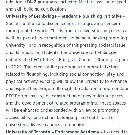
additional DMZ programs, including Masterclass, Launchpad
and skill building certifications.
University of Lethbridge – Student Flourishing Initiative –
Social isolation and disconnection are a growing concern
throughout the world. This is true on university campuses as
well. As part of its commitment to being a ‘health promoting
university’, and in recognition of this pressing societal issue
and its impact on students, the University of Lethbridge
initiated the REC (Refresh, Energize, Connect) Room program
in 2022. The intent of the program is to promote factors
related to flourishing, including social connection, play and
physical activity. Funding will allow the university to enhance
and expand this program through the addition of more indoor
REC Room spaces, the construction of new outdoor spaces
and the development of related programming. These spaces
will be enhanced and expanded with a view to promoting
accessibility, connection, belonging and health for the
university’s diverse campus community.
University of Toronto – Enrichment Academy –
Launched in