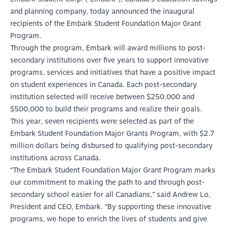
and planning company, today announced the inaugural
recipients of the Embark Student Foundation Major Grant
Program.
Through the program, Embark will award millions to post-
secondary institutions over five years to support innovative
programs, services and initiatives that have a positive impact
on student experiences in Canada. Each post-secondary
institution selected will receive between $250,000 and
$500,000 to build their programs and realize their goals.
This year, seven recipients were selected as part of the
Embark Student Foundation Major Grants Program, with $2.7
million dollars being disbursed to qualifying post-secondary
institutions across Canada.
“The Embark Student Foundation Major Grant Program marks
our commitment to making the path to and through post-
secondary school easier for all Canadians,” said Andrew Lo,
President and CEO, Embark. “By supporting these innovative
programs, we hope to enrich the lives of students and give