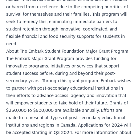
or barred from excellence due to the competing priorities of
survival for themselves and their families. This program will
seek to remedy this, eliminating immediate barriers to
student retention through innovative, coordinated, and
flexible financial and food security supports for students in
need.
About The Embark Student Foundation Major Grant Program
The Embark Major Grant Program provides funding for
innovative programs, initiatives or services that support
student success before, during and beyond their post-
secondary years. Through this grant program, Embark wishes
to partner with post-secondary educational institutions in
their efforts to advance access, agency and innovation that
will empower students to take hold of their future. Grants of
$250,000 to $500,000 are available annually. Efforts are
made to represent all types of post-secondary educational
institutions and regions in Canada. Applications for 2024 will
be accepted starting in Q3 2024. For more information about