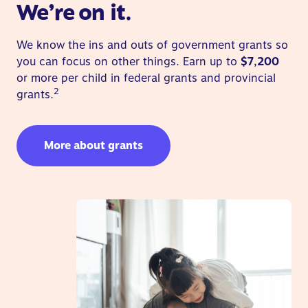
We’re on it.
We know the ins and outs of government grants so
you can focus on other things. Earn up to
$7,200
or more per child in federal grants and provincial
2
grants.
More about grants