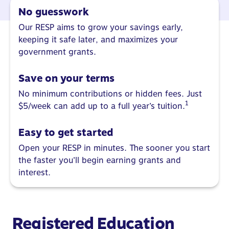
No guesswork
Our RESP aims to grow your savings early,
keeping it safe later, and maximizes your
government grants.
Save on your terms
No minimum contributions or hidden fees. Just
1
$5/week can add up to a full year’s tuition.
Easy to get started
Open your RESP in minutes. The sooner you start
the faster you’ll begin earning grants and
interest.
Registered Education