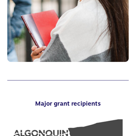
Major grant recipients