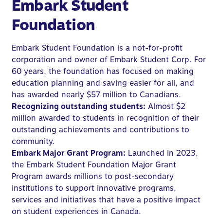
Embark Student
Foundation
Embark Student Foundation is a not-for-profit
corporation and owner of Embark Student Corp. For
60 years, the foundation has focused on making
education planning and saving easier for all, and
has awarded nearly $57 million to Canadians.
Recognizing outstanding students:
Almost $2
million awarded to students in recognition of their
outstanding achievements and contributions to
community.
Embark Major Grant Program:
Launched in 2023,
the Embark Student Foundation Major Grant
Program awards millions to post-secondary
institutions to support innovative programs,
services and initiatives that have a positive impact
on student experiences in Canada.