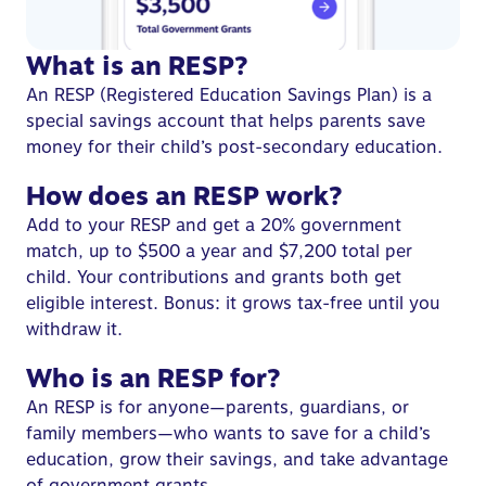
What is an RESP?
An RESP (
Registered Education Savings Plan
) is a
special savings account that helps parents save
money for their child’s post-secondary education.
How does an RESP work?
Add to your RESP and get a 20%
government
match
, up to $500 a year and $7,200 total per
child. Your contributions and grants both get
eligible interest. Bonus: it grows tax-free until you
withdraw it.
Who is an RESP for?
An
RESP is for anyone
—parents, guardians, or
family members—who wants to save for a child’s
education, grow their savings, and take advantage
of government grants.