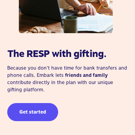
The RESP with gifting.
Because you don’t have time for bank transfers and
phone calls, Embark lets
friends and family
contribute directly in the plan with our unique
gifting platform.
Get started