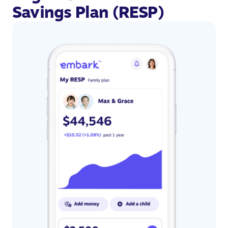
Savings Plan (RESP)