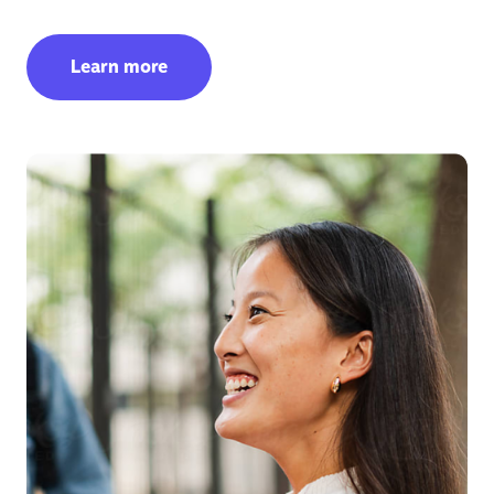
Learn more