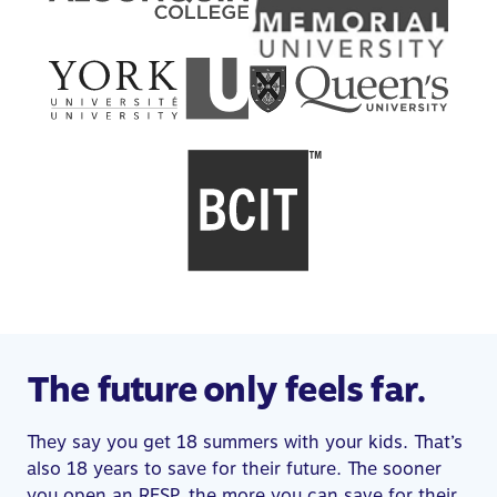
The future only feels far.
They say you get 18 summers with your kids. That’s
also 18 years to save for their future. The sooner
you open an RESP, the more you can save for their