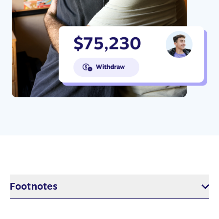
Footnotes
$5 per week in RESP savings based on 17 years of saving with 5%
annual return. This would result in approximately $7,800, or the