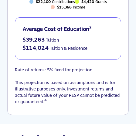
$22,100
Contributions
$4,420
Grants
$15,366
Income
3
Average Cost of Education
$39,263
Tuition
$114,024
Tuition & Residence
Rate of returns: 5% fixed for projection.
This projection is based on assumptions and is for
illustrative purposes only. Investment returns and
actual future value of your RESP cannot be predicted
4
or guaranteed.