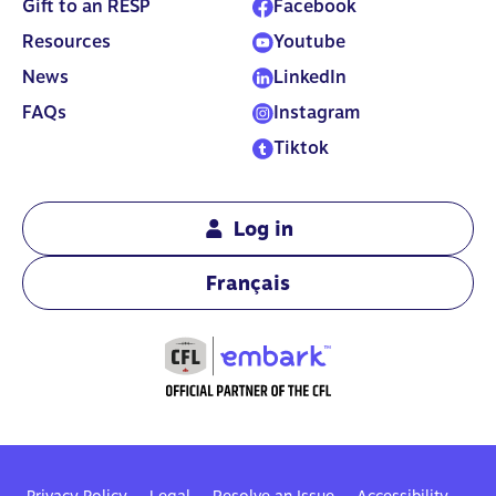
Gift to an RESP
Facebook
least $2,000.
Resources
Youtube
News
LinkedIn
FAQs
Instagram
Tiktok
Log in
Français