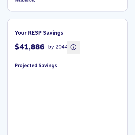
residence.
Your RESP Savings
$41,886
- by 2044
Projected Savings