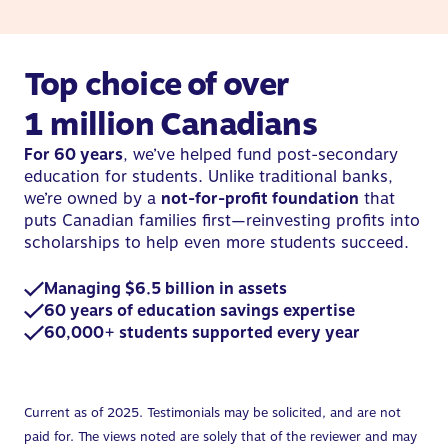
Top choice of over
1 million Canadians
For 60 years
, we’ve helped fund post-secondary
education for students. Unlike traditional banks,
we’re owned by a
not-for-profit foundation
that
puts Canadian families first—reinvesting profits into
scholarships to help even more students succeed.
Managing $6.5 billion in assets
60 years of education savings expertise
60,000+ students supported every year
Current as of 2025. Testimonials may be solicited, and are not
paid for. The views noted are solely that of the reviewer and may