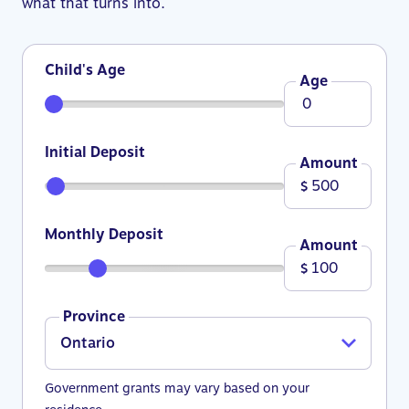
what that turns into.
Child's Age
Age
Initial Deposit
Amount
$
Monthly Deposit
Amount
$
Province
Government grants may vary based on your