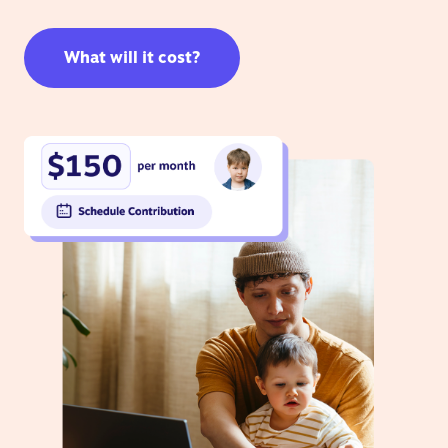
What will it cost?