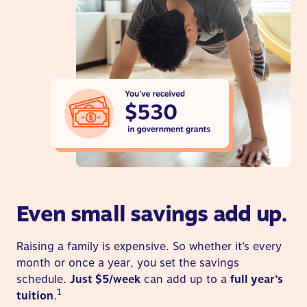
Even small savings add up.
Raising a family is expensive. So whether it’s every
month or once a year, you set the savings
schedule.
Just $5/week
can add up to a
full year’s
1
tuition
.