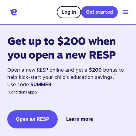
Log in
Get started
Get up to $200 when
you open a new RESP
Open a new RESP online and get a
$200
bonus to
*
help kick-start your child’s education savings.
Use code
SUMMER
.
*
Conditions apply
Open an RESP
Learn more