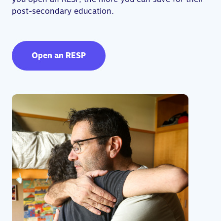
post-secondary education.
Open an RESP