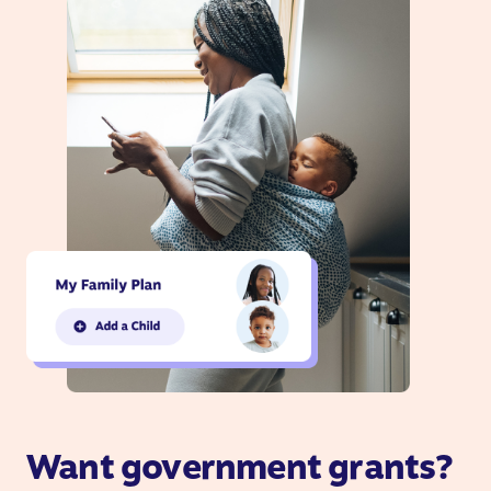
Want government grants?