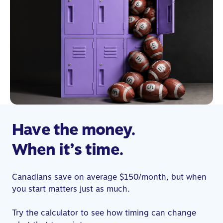
Have the money.
When it’s time.
Canadians save on average $150/month, but when
you start matters just as much.
Try the calculator to see how timing can change