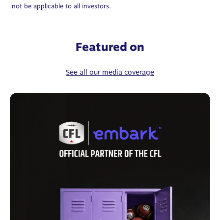
not be applicable to all investors.
Featured on
See all our media coverage