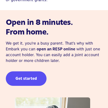
Open in 8 minutes.
From home.
We get it, you’re a busy parent. That’s why with
Embark you can
open an RESP online
with just one
account holder. You can easily add a joint account
holder or more children later.
Get started