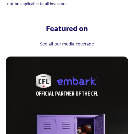
not be applicable to all investors.
Featured on
See all our media coverage