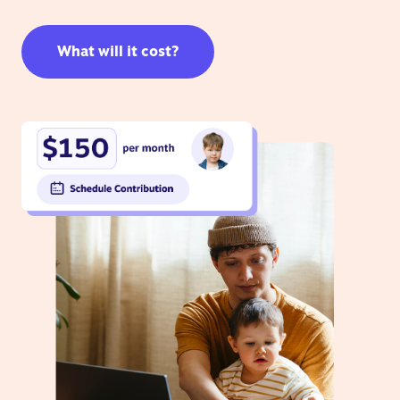
What will it cost?