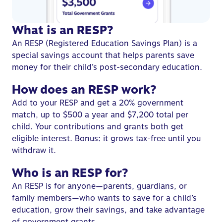
What is an RESP?
An RESP (
Registered Education Savings Plan
) is a
special savings account that helps parents save
money for their child’s post-secondary education.
How does an RESP work?
Add to your RESP and get a 20%
government
match
, up to $500 a year and $7,200 total per
child. Your contributions and grants both get
eligible interest. Bonus: it grows tax-free until you
withdraw it.
Who is an RESP for?
An
RESP is for anyone
—parents, guardians, or
family members—who wants to save for a child’s
education, grow their savings, and take advantage
of government grants.