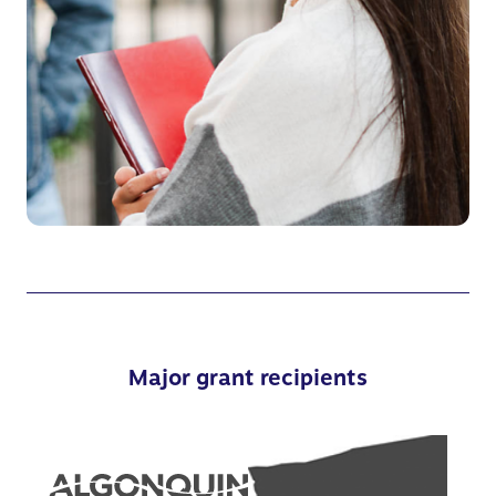
Major grant recipients