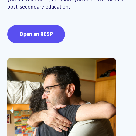
post-secondary education.
Open an RESP