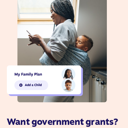
Want government grants?