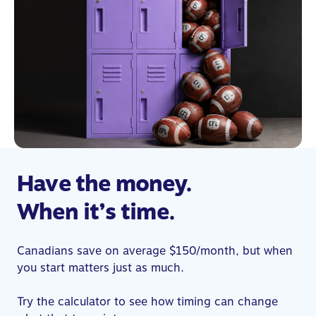
Have the money.
When it’s time.
Canadians save on average $150/month, but when
you start matters just as much.
Try the calculator to see how timing can change