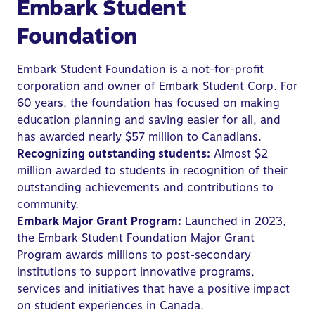
Embark Student
Foundation
Embark Student Foundation is a not-for-profit
corporation and owner of Embark Student Corp. For
60 years, the foundation has focused on making
education planning and saving easier for all, and
has awarded nearly $57 million to Canadians.
Recognizing outstanding students:
Almost $2
million awarded to students in recognition of their
outstanding achievements and contributions to
community.
Embark Major Grant Program:
Launched in 2023,
the Embark Student Foundation Major Grant
Program awards millions to post-secondary
institutions to support innovative programs,
services and initiatives that have a positive impact
on student experiences in Canada.