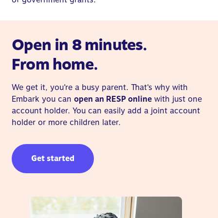
Open in 8 minutes.
From home.
We get it, you’re a busy parent. That’s why with
Embark you can
open an RESP online
with just one
account holder. You can easily add a joint account
holder or more children later.
Get started