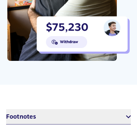
Footnotes
$5 per week in RESP savings based on 17 years of saving with 5%
annual return. This would result in approximately $7,800, or the