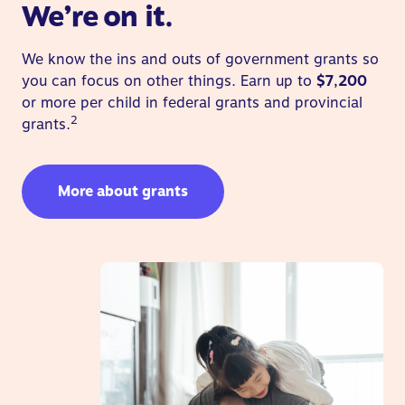
We’re on it.
We know the ins and outs of government grants so
you can focus on other things. Earn up to
$7,200
or more per child in federal grants and provincial
2
grants.
More about grants