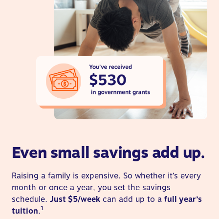
Even small savings add up.
Raising a family is expensive. So whether it’s every
month or once a year, you set the savings
schedule.
Just $5/week
can add up to a
full year’s
1
tuition
.