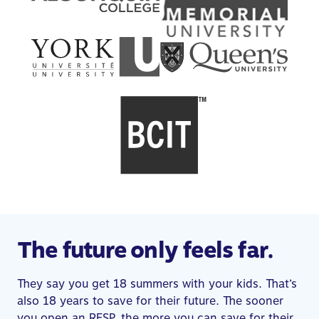
The future only feels far.
They say you get 18 summers with your kids. That’s
also 18 years to save for their future. The sooner
you open an RESP, the more you can save for their