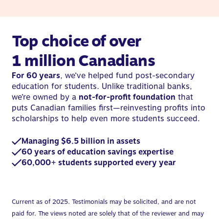
Top choice of over
1 million Canadians
For 60 years
, we’ve helped fund post-secondary
education for students. Unlike traditional banks,
we’re owned by a
not-for-profit foundation
that
puts Canadian families first—reinvesting profits into
scholarships to help even more students succeed.
Managing $6.5 billion in assets
60 years of education savings expertise
60,000+ students supported every year
Current as of 2025. Testimonials may be solicited, and are not
paid for. The views noted are solely that of the reviewer and may