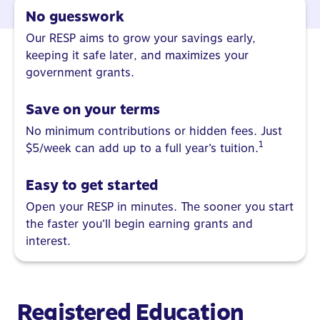
No guesswork
Our RESP aims to grow your savings early,
keeping it safe later, and maximizes your
government grants.
Save on your terms
No minimum contributions or hidden fees. Just
1
$5/week can add up to a full year’s tuition.
Easy to get started
Open your RESP in minutes. The sooner you start
the faster you’ll begin earning grants and
interest.
Registered Education