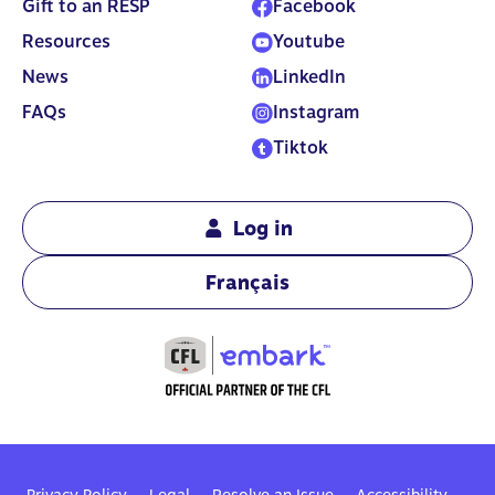
Gift to an RESP
Facebook
least $2,000.
Resources
Youtube
News
LinkedIn
FAQs
Instagram
Tiktok
Log in
Français