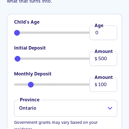
what that turns into.
Child's Age
Age
Initial Deposit
Amount
$
Monthly Deposit
Amount
$
Province
Government grants may vary based on your