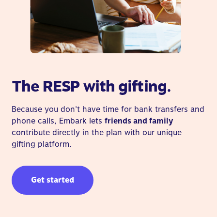
The RESP with gifting.
Because you don’t have time for bank transfers and
phone calls, Embark lets
friends and family
contribute directly in the plan with our unique
gifting platform.
Get started