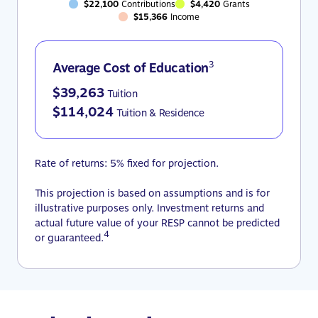
$22,100
Contributions
$4,420
Grants
$15,366
Income
3
Average Cost of Education
$39,263
Tuition
$114,024
Tuition & Residence
Rate of returns: 5% fixed for projection.
This projection is based on assumptions and is for
illustrative purposes only. Investment returns and
actual future value of your RESP cannot be predicted
4
or guaranteed.