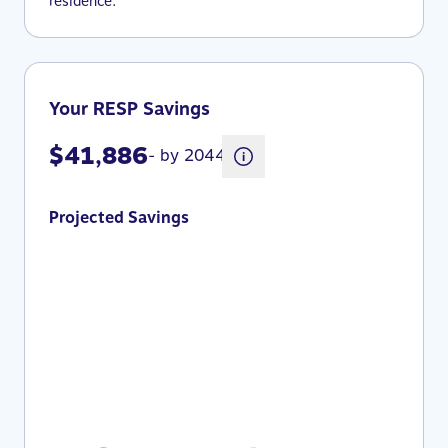
residence.
Your RESP Savings
$41,886
- by 2044
Projected Savings