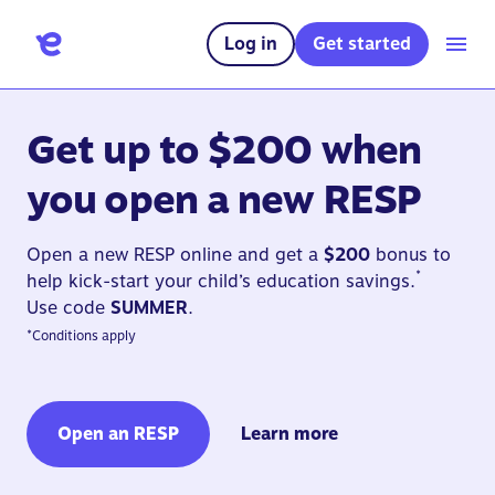
Log in
Get started
Get up to $200 when
you open a new RESP
Open a new RESP online and get a
$200
bonus to
*
help kick-start your child’s education savings.
Use code
SUMMER
.
*
Conditions apply
Open an RESP
Learn more