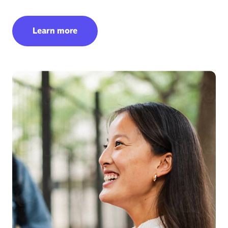
Learn more