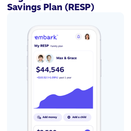
Savings Plan (RESP)