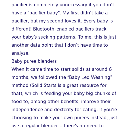
pacifier is completely unnecessary if you don’t
have a “pacifier baby”. My first didn’t take a
pacifier, but my second loves it. Every baby is
different! Bluetooth-enabled pacifiers track
your baby’s sucking patterns. To me, this is just
another data point that I don’t have time to
analyze.
Baby puree blenders
When it came time to start solids at around 6
months, we followed the “Baby Led Weaning”
method (
Solid Starts
is a great resource for
that), which is feeding your baby big chunks of
food to, among other benefits, improve their
independence and dexterity for eating. If you’re
choosing to make your own purees instead, just
use a regular blender – there’s no need to