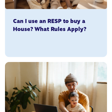
Can I use an RESP to buy a
House? What Rules Apply?