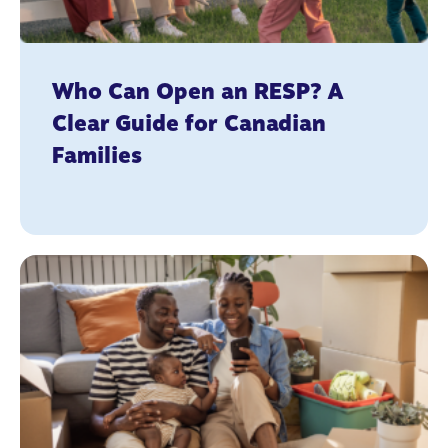
Who Can Open an RESP? A
Clear Guide for Canadian
Families