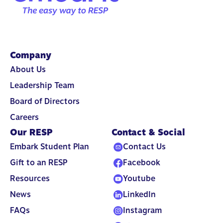
Company
About Us
Leadership Team
Board of Directors
Careers
Our RESP
Contact & Social
Embark Student Plan
Contact Us
Gift to an RESP
Facebook
Resources
Youtube
News
LinkedIn
FAQs
Instagram