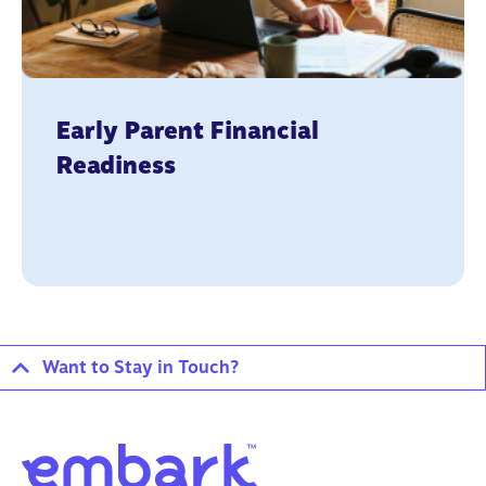
Early Parent Financial
Readiness
Want to Stay in Touch?