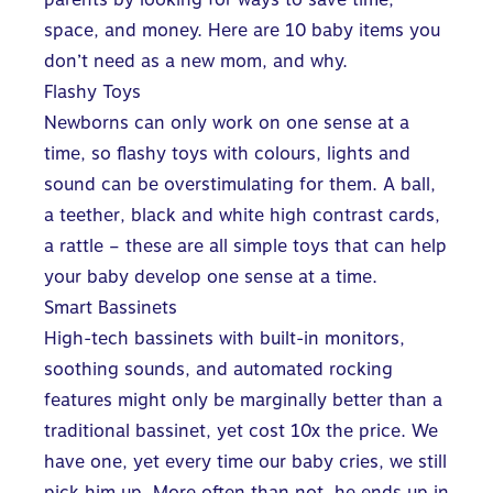
space, and money. Here are 10 baby items you
don’t need as a new mom, and why.
Flashy Toys
Newborns can only work on one sense at a
time, so flashy toys with colours, lights and
sound can be overstimulating for them. A ball,
a teether, black and white high contrast cards,
a rattle – these are all simple toys that can help
your baby develop one sense at a time.
Smart Bassinets
High-tech bassinets with built-in monitors,
soothing sounds, and automated rocking
features might only be marginally better than a
traditional bassinet, yet cost 10x the price. We
have one, yet every time our baby cries, we still
pick him up. More often than not, he ends up in