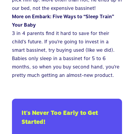
our bed, not the expensive bassinet!
More on Embark:
Five Ways to “Sleep Train”
Your Baby
3 in 4 parents find it hard to save for their
child’s future.
If you’re going to invest in a
smart bassinet, try buying used (like we did).
Babies only sleep in a bassinet for 5 to 6
months, so when you buy second hand, you’re
pretty much getting an almost-new product.
It's Never Too Early to Get
Started!