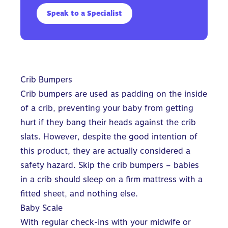
Speak to a Specialist
Crib Bumpers
Crib bumpers are used as padding on the inside
of a crib, preventing your baby from getting
hurt if they bang their heads against the crib
slats. However, despite the good intention of
this product, they are actually considered a
safety hazard. Skip the crib bumpers – babies
in a crib should sleep on a firm mattress with a
fitted sheet, and nothing else.
Baby Scale
With regular check-ins with your midwife or