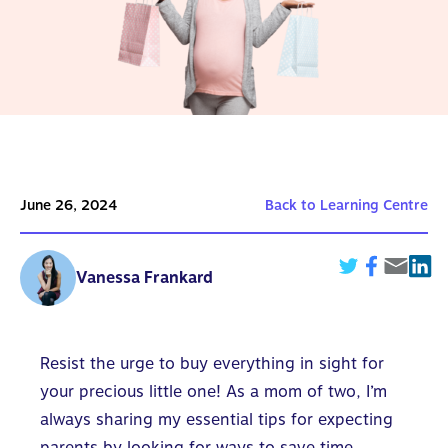
June 26, 2024
Back to Learning Centre
Vanessa Frankard
Resist the urge to buy everything in sight for
your precious little one! As a mom of two, I’m
always
sharing my essential tips for expecting
parents
by looking for ways to save time,