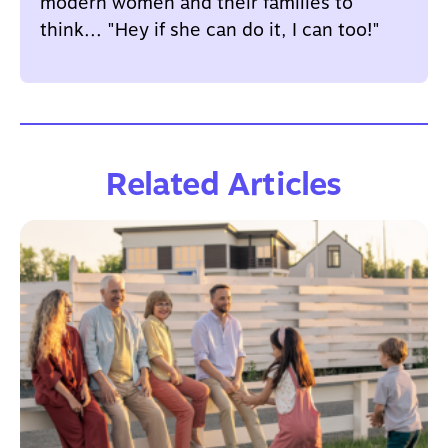
modern women and their families to
think... "Hey if she can do it, I can too!"
Related Articles