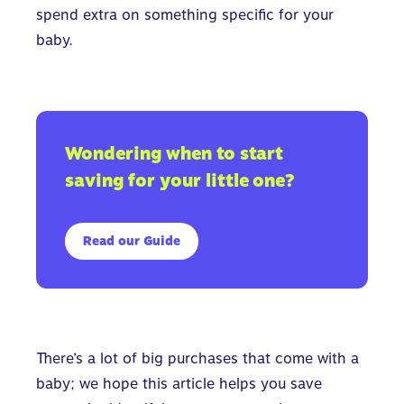
spend extra on something specific for your
baby.
Wondering when to start
saving for your little one?
Read our Guide
There’s a lot of big purchases that come with a
baby; we hope this article helps you save