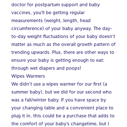
doctor for postpartum support and baby
vaccines, you’ll be getting regular
measurements (weight, length, head
circumference) of your baby anyway. The day-
to-day weight fluctuations of your baby doesn’t
matter as much as the overall growth pattern of
trending upwards. Plus, there are other ways to
ensure your baby is getting enough to eat:
through wet diapers and poops!
Wipes Warmers
We didn’t use a wipes warmer for our first (a
summer baby), but we did for our second who
was a fall/winter baby. If you have space by
your changing table and a convenient place to
plug it in, this could be a purchase that adds to
the comfort of your baby’s changetime, but I