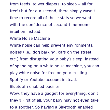
from feeds, to wet diapers, to sleep – all for
free!) but for our second, there simply wasn’t
time to record all of these stats so we went
with the confidence of second-time-mom-
intuition instead.
White Noise Machine
White noise can help prevent environmental
noises (i.e.. dog barking, cars on the street,
etc.) from disrupting your baby’s sleep. Instead
of spending on a white noise machine, you can
play white noise for free on your existing
Spotify or Youtube account instead.
Bluetooth enabled pacifier
Wow, they have a gadget for everything, don’t
they?! First of all, your baby may not even take
to a soother. So having a Bluetooth enabled