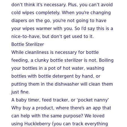
don’t think it’s necessary. Plus, you can’t avoid
cold wipes completely. When you’re changing
diapers on the go, you’re not going to have
your wipes warmer with you. So I’d say this is a
nice-to-have, but don’t get used to it.
Bottle Sterilizer
While cleanliness is necessary for bottle
feeding, a clunky bottle sterilizer is not. Boiling
your bottles in a pot of hot water, washing
bottles with bottle detergent by hand, or
putting them in the dishwasher will clean them
just fine.
A baby timer, feed tracker, or ‘pocket nanny’
Why buy a product, where there’s an app that
can help with the same purpose? We loved
using
Huckleberry
(you can track everything