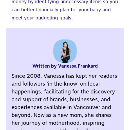
money by identifying unnecessary items so you
can better
financially plan for your baby
and
meet your budgeting goals.
Written by
Vanessa Frankard
Since 2008, Vanessa has kept her readers
and followers ‘in the know’ on local
happenings, facilitating for the discovery
and support of brands, businesses, and
experiences available in Vancouver and
beyond. Now as a new mom, she shares
her journey of motherhood, inspiring