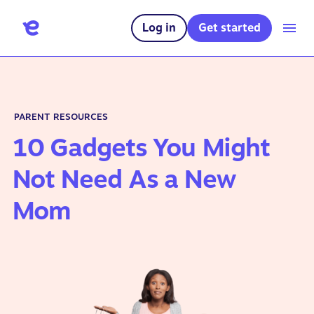
Log in
Get started
PARENT RESOURCES
10 Gadgets You Might
Not Need As a New
Mom