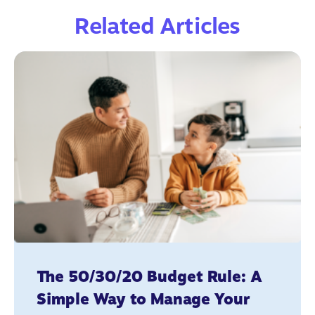
Related Articles
The 50/30/20 Budget Rule: A
Simple Way to Manage Your