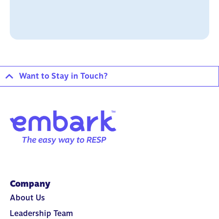
Want to Stay in Touch?
Company
About Us
Leadership Team