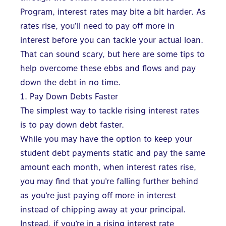
Program
, interest rates may bite a bit harder. As
rates rise, you’ll need to pay off more in
interest before you can tackle your actual loan.
That can sound scary, but here are some tips to
help overcome these ebbs and
flows and pay
down the debt in no time.
1. Pay Down Debts Faster
The simplest way to tackle rising interest rates
is to pay down debt faster.
While you may have the option to keep your
student debt payments static and pay the same
amount each month, when interest rates rise,
you may find that you’re falling further behind
as you’re just paying off more in interest
instead of chipping away at your principal.
Instead, if you’re in a rising interest rate