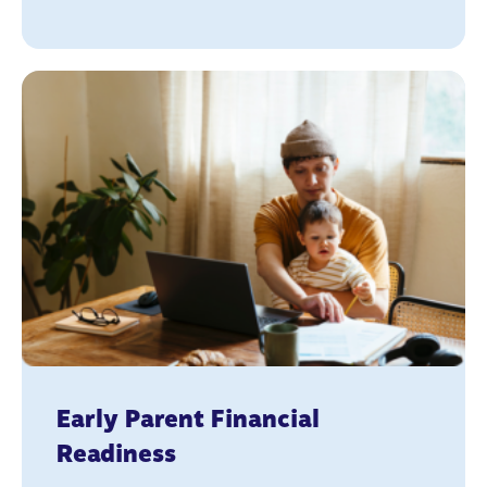
Early Parent Financial
Readiness