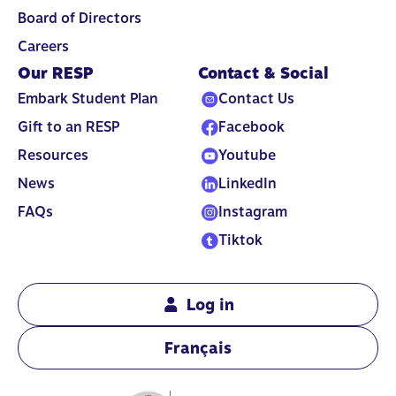
Board of Directors
Careers
Our RESP
Contact & Social
Embark Student Plan
Contact Us
Gift to an RESP
Facebook
Resources
Youtube
News
LinkedIn
FAQs
Instagram
Tiktok
Log in
Français