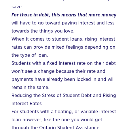
save.
For those in debt, this means that more money
will have to go toward paying interest and less
towards the things you love.
When it comes to student loans, rising interest
rates can provide mixed feelings depending on
the type of loan.
Students with a
fixed interest rate
on their debt
won’t see a change because their rate and
payments have already been locked in and will
remain the same.
Reducing the Stress of Student Debt and Rising
Interest Rates
For students with a floating, or variable interest
loan however, like the one you would get
through the
Ontario Student Assistance