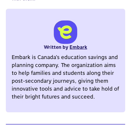
Written by
Embark
Embark is Canada’s education savings and
planning company. The organization aims
to help families and students along their
post-secondary journeys, giving them
innovative tools and advice to take hold of
their bright futures and succeed.