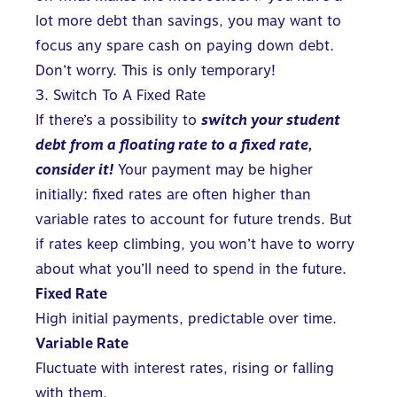
lot more debt than savings, you may want to
focus any spare cash on paying down debt.
Don’t worry. This is only temporary!
3. Switch To A Fixed Rate
If there’s a possibility to
switch your student
debt from a floating rate to a fixed rate,
consider it!
Your payment may be higher
initially: fixed rates are often higher than
variable rates to account for future trends. But
if rates keep climbing, you won’t have to worry
about what you’ll need to spend in the future.
Fixed Rate
High initial payments, predictable over time.
Variable Rate
Fluctuate with interest rates, rising or falling
with them.