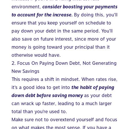
environment,
consider boosting your
p
ayments
to account for the increase.
By doing this, you’ll
ensure that you keep yourself on schedule to
pay down your debt
in the same period. You’ll
also save on future interest, since more of your
money is going toward your principal than it
otherwise would have.
2. Focus On Paying Down Debt, Not Generating
New Savings
This requires a shift in mindset. When rates rise,
it’s a good idea to get into
the
habit of paying
down debt before saving money
as your debt
can wrack up faster, leading to a much larger
total than you’re used to.
Make sure not to overextend yourself and focus
on what makes the most sense. If you have a