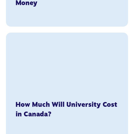
Money
How Much Will University Cost
in Canada?