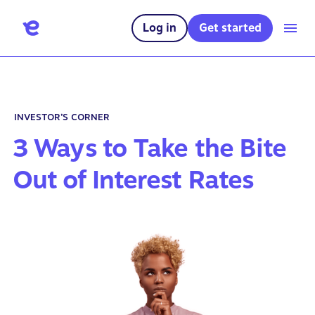
Log in
Get started
INVESTOR’S CORNER
3 Ways to Take the Bite
Out of Interest Rates