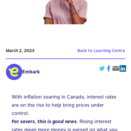
March 2, 2023
Back to Learning Centre
Embark
With inflation soaring in Canada, interest rates
are on the rise to help bring prices under
control.
For savers, this is good news.
Rising interest
rates mean more money is earned on what you