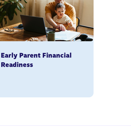
Early Parent Financial
Readiness