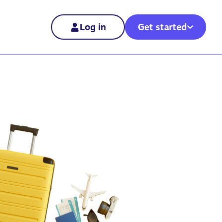
Log in
Get started