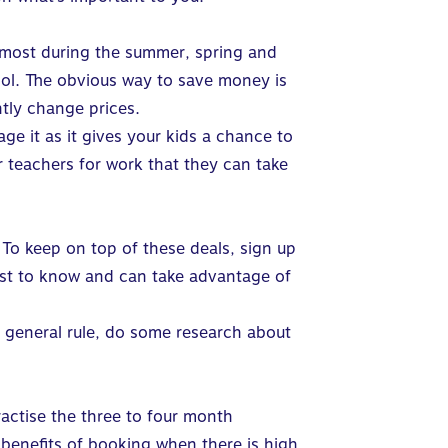
 most during the summer, spring and
hool. The obvious way to save money is
ntly change prices.
ge it as it gives your kids a chance to
ir teachers for work that they can take
. To keep on top of these deals, sign up
first to know and can take advantage of
a general rule, do some research about
actise the three to four month
benefits of booking when there is high