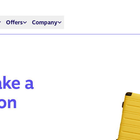
Offers
Company
ake a
ion