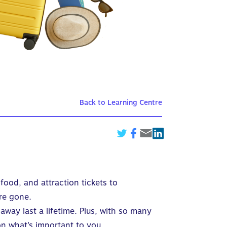
Back to Learning Centre
food, and attraction tickets to
re gone.
way last a lifetime. Plus, with so many
on what’s important to you.