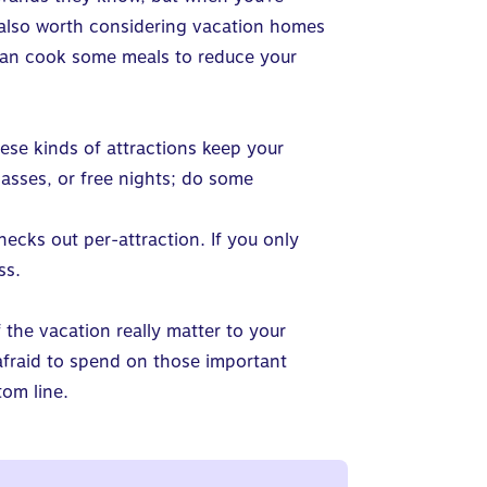
’s also worth considering vacation homes
 can cook some meals to reduce your
hese kinds of attractions keep your
 passes, or free nights; do some
hecks out per-attraction. If you only
ss.
 the vacation really matter to your
 afraid to spend on those important
tom line.