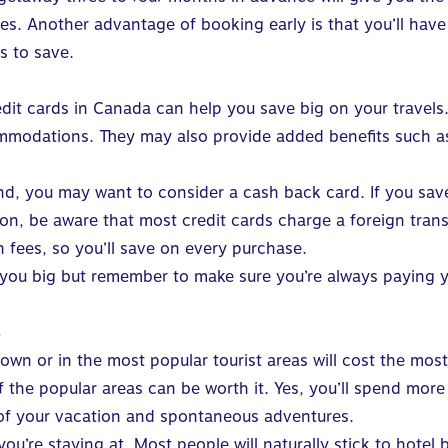
les. Another advantage of booking early is that you’ll have
s to save.
edit cards in Canada
can help you save big on your travels.
commodations. They may also provide added benefits such a
brand, you may want to consider a cash back card. If you s
ition, be aware that most credit cards charge a foreign tra
n fees
, so you’ll save on every purchase.
 you big but remember to make sure you’re always paying you
s
or in the most popular tourist areas will cost the most. I
of the popular areas can be worth it. Yes, you’ll spend mo
 of your vacation and spontaneous adventures.
you’re staying at. Most people will naturally stick to hote