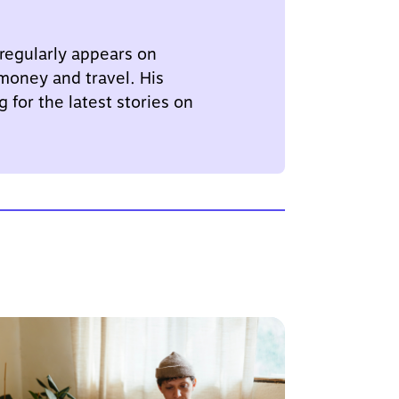
 regularly appears on
 money and travel. His
 for the latest stories on