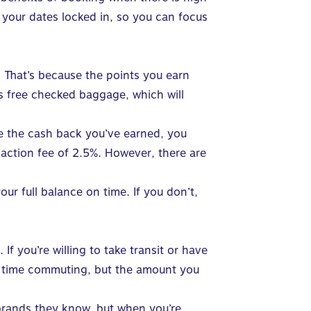
 your dates locked in, so you can focus
 That’s because the points you earn
s free checked baggage, which will
ave the cash back you’ve earned, you
nsaction fee of 2.5%. However, there are
r full balance on time. If you don’t,
f you’re willing to take transit or have
re time commuting, but the amount you
l brands they know, but when you’re