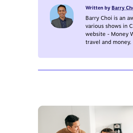
Written by
Barry Ch
Barry Choi is an a
various shows in C
website - Money We
travel and money.