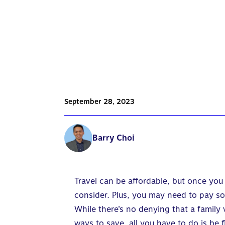
September 28, 2023
Barry Choi
Travel can be affordable, but once you 
consider. Plus, you may need to pay so
While there’s no denying that a family
ways to save, all you have to do is be