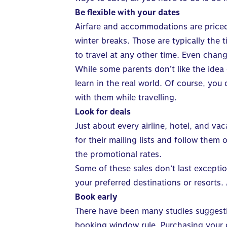
Be flexible with your dates
Airfare and accommodations are priced
winter breaks. Those are typically the 
to travel at any other time. Even chan
While some parents don’t like the idea 
learn in the real world. Of course, you
with them while travelling.
Look for deals
Just about every airline, hotel, and va
for their mailing lists and follow them
the promotional rates.
Some of these sales don’t last excepti
your preferred destinations or resorts
Book early
There have been many studies suggestin
booking window rule. Purchasing your g