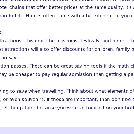
otel chains that offer better prices at the same quality. It
than hotels. Homes often come with a full kitchen, so you
s
attractions. This could be museums, festivals, and more. T
 attractions will also offer discounts for children, family
can save.
ction passes. These can be great saving tools if the math c
 may be cheaper to pay regular admission than getting a pa
king to save when travelling. Think about what elements of
s, or even souvenirs. If those are important, then don’t be
egret things later because you were so focused on your bot