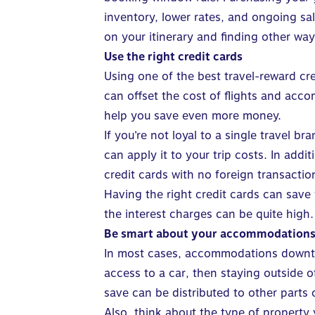
inventory, lower rates, and ongoing sa
on your itinerary and finding other way
Use the right credit cards
Using one of the
best travel-reward cr
can offset the cost of flights and ac
help you save even more money
.
If you’re not loyal to a single travel 
can apply it to your trip costs. In add
credit cards with
no foreign transactio
Having the right credit cards can save
the interest charges can be quite high.
Be smart about your accommodation
In most cases, accommodations downtown 
access to a car, then staying outside 
save can be distributed to other parts
Also, think about the type of property 