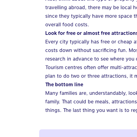
travelling abroad, there may be local h
since they typically have more space 
overall food costs.
Look for free or almost free attraction
Every city typically has free or cheap 
costs down without sacrificing fun. Most
research in advance to see where you 
Tourism centres often offer multi-attra
plan to do two or three attractions, it
The bottom line
Many families are, understandably, loo
family. That could be meals, attraction
things. The last thing you want is to r