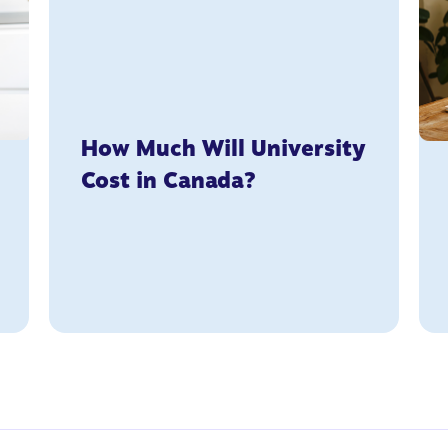
How Much Will University
Cost in Canada?