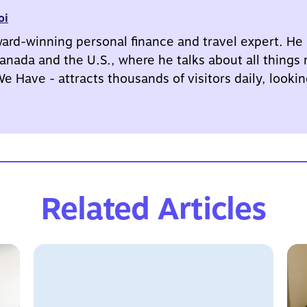
oi
ward-winning personal finance and travel expert. He
anada and the U.S., where he talks about all things
 Have - attracts thousands of visitors daily, looking
Related Articles