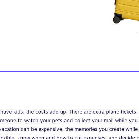
have kids, the costs add up. There are extra plane tickets, 
meone to watch your pets and collect your mail while you’
 vacation can be expensive, the memories you create while a
 flexible, know when and how to cut expenses, and decide 