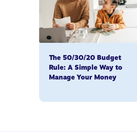
The 50/30/20 Budget
Rule: A Simple Way to
Manage Your Money