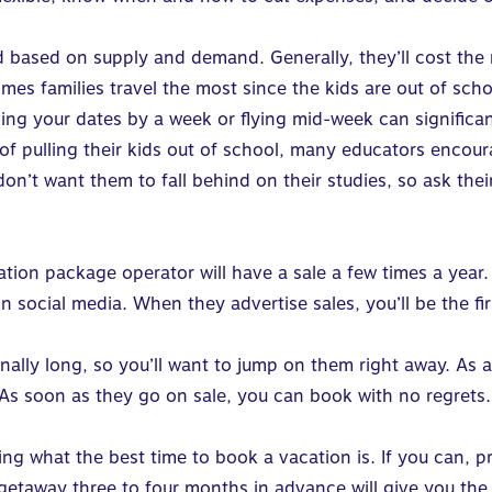
 based on supply and demand. Generally, they’ll cost the
times families travel the most since the kids are out of sc
ging your dates by a week or flying mid-week can significa
of pulling their kids out of school, many educators encoura
 don’t want them to fall behind on their studies, so ask the
cation package operator will have a sale a few times a year
 on social media. When they advertise sales, you’ll be the 
onally long, so you’ll want to jump on them right away. As 
. As soon as they go on sale, you can book with no regrets.
g what the best time to book a vacation is. If you can, pr
etaway three to four months in advance will give you the 