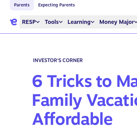
Parents
Expecting Parents
RESP
Tools
Learning
Money Major
INVESTOR’S CORNER
6 Tricks to M
Family Vacat
Affordable