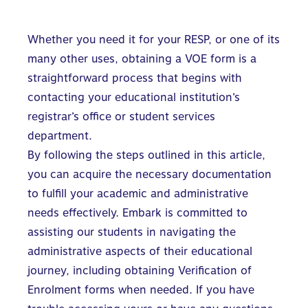
Whether you need it for your RESP, or one of its
many other uses, obtaining a VOE form is a
straightforward process that begins with
contacting your educational institution’s
registrar’s office or student services
department.
By following the steps outlined in this article,
you can acquire the necessary documentation
to fulfill your academic and administrative
needs effectively. Embark is committed to
assisting our students in navigating the
administrative aspects of their educational
journey, including obtaining Verification of
Enrolment forms when needed. If you have