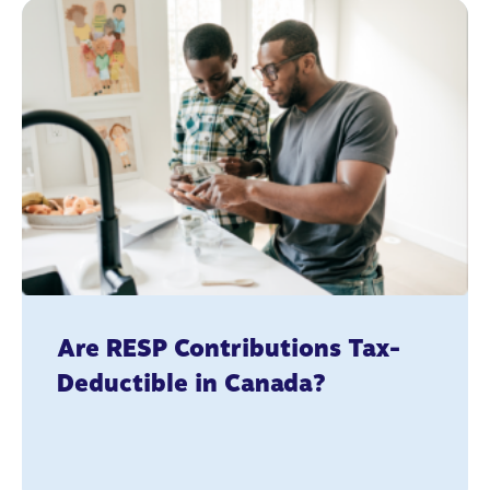
Are RESP Contributions Tax-
Deductible in Canada?