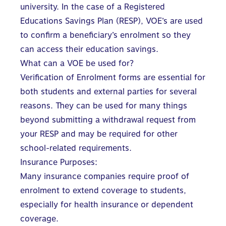
university. In the case of a
Registered
Educations Savings Plan
(RESP), VOE’s are used
to confirm a beneficiary’s enrolment so they
can access their education savings.
What can a VOE be used for?
Verification of Enrolment forms are essential for
both students and external parties for several
reasons. They can be used for many things
beyond submitting a withdrawal request from
your RESP and may be required for other
school-related requirements.
Insurance Purposes:
Many insurance companies require proof of
enrolment to extend coverage to students,
especially for health insurance or dependent
coverage.