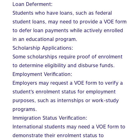
Loan Deferment:
Students who have loans, such as federal
student loans, may need to provide a VOE form
to defer loan payments while actively enrolled
in an educational program.
Scholarship Applications:
Some scholarships require proof of enrolment
to determine eligibility and disburse funds.
Employment Verification:
Employers may request a VOE form to verify a
student’s enrolment status for employment
purposes, such as internships or work-study
programs.
Immigration Status Verification:
International students may need a VOE form to
demonstrate their enrolment status to