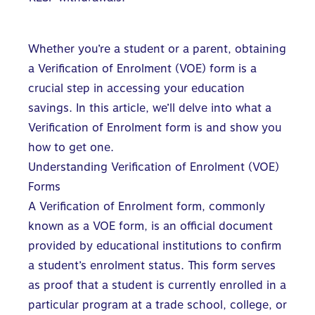
Whether you’re a student or a parent, obtaining
a Verification of Enrolment (VOE) form is a
crucial step in
accessing your education
savings
. In this article, we’ll delve into what a
Verification of Enrolment form is and show you
how to get one.
Understanding Verification of Enrolment (VOE)
Forms
A Verification of Enrolment form, commonly
known as a VOE form, is an official document
provided by educational institutions to confirm
a student’s enrolment status. This form serves
as proof that a student is currently enrolled in a
particular program at a trade school, college, or