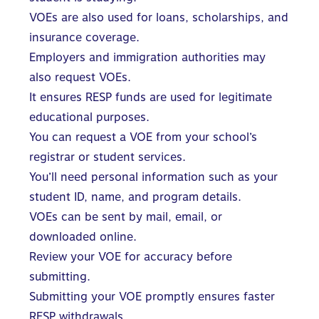
VOEs are also used for loans, scholarships, and
insurance coverage.
Employers and immigration authorities may
also request VOEs.
It ensures RESP funds are used for legitimate
educational purposes.
You can request a VOE from your school’s
registrar or student services.
You’ll need personal information such as your
student ID, name, and program details.
VOEs can be sent by mail, email, or
downloaded online.
Review your VOE for accuracy before
submitting.
Submitting your VOE promptly ensures faster
RESP withdrawals.