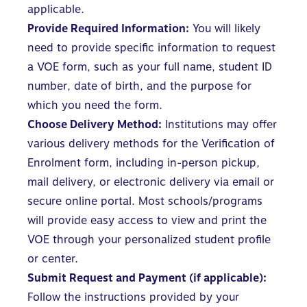
applicable.
Provide Required Information:
You will likely
need to provide specific information to request
a VOE form, such as your full name, student ID
number, date of birth, and the purpose for
which you need the form.
Choose Delivery Method:
Institutions may offer
various delivery methods for the Verification of
Enrolment form, including in-person pickup,
mail delivery, or electronic delivery via email or
secure online portal. Most schools/programs
will provide easy access to view and print the
VOE through your personalized student profile
or center.
Submit Request and Payment (if applicable):
Follow the instructions provided by your