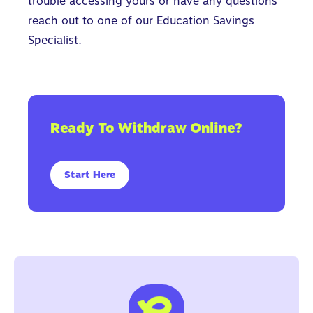
trouble accessing yours or have any questions
reach out to one of our
Education Savings
Specialist.
Ready To Withdraw Online?
Start Here