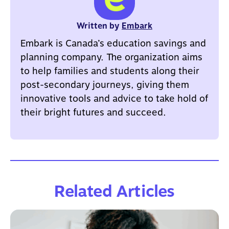
Written by
Embark
Embark is Canada’s education savings and
planning company. The organization aims
to help families and students along their
post-secondary journeys, giving them
innovative tools and advice to take hold of
their bright futures and succeed.
Related Articles