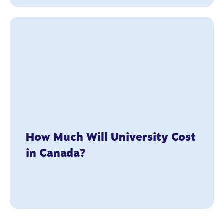
How Much Will University Cost
in Canada?