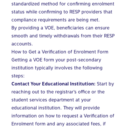
standardized method for confirming enrolment
status while confirming to RESP providers that
compliance requirements are being met.
By providing a VOE, beneficiaries can ensure
smooth and timely
withdrawals from their RESP
accounts.
How to Get a Verification of Enrolment Form
Getting a VOE form your post-secondary
institution typically involves the following
steps:
Contact Your Educational Institution:
Start by
reaching out to the registrar’s office or the
student services department at your
educational institution. They will provide
information on how to request a Verification of
Enrolment form and any associated fees, if