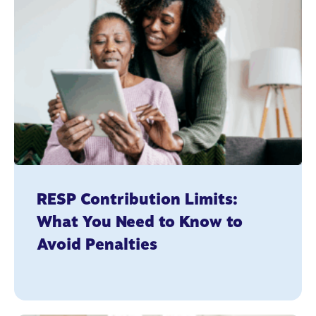
RESP Contribution Limits:
What You Need to Know to
Avoid Penalties