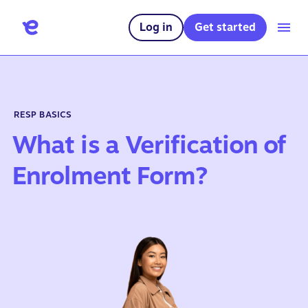
Log in
Get started
RESP BASICS
What is a Verification of
Enrolment Form?