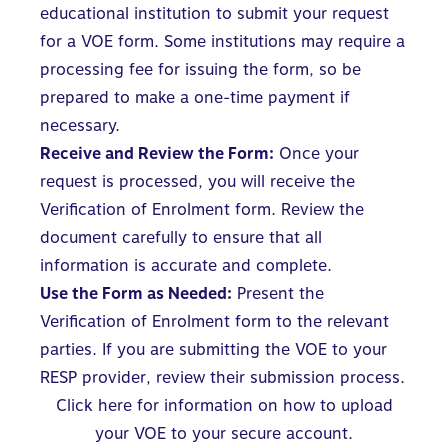
educational institution to submit your request
for a VOE form. Some institutions may require a
processing fee for issuing the form, so be
prepared to make a one-time payment if
necessary.
Receive and Review the Form:
Once your
request is processed, you will receive the
Verification of Enrolment form. Review the
document carefully to ensure that all
information is accurate and complete.
Use the Form as Needed:
Present the
Verification of Enrolment form to the relevant
parties. If you are submitting the VOE to your
RESP provider, review their submission process.
Click here for information on how to upload
your VOE to your secure account.