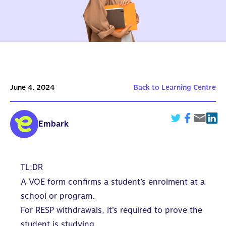
June 4, 2024
Back to Learning Centre
Embark
TL;DR
A VOE form confirms a student’s enrolment at a
school or program.
For RESP withdrawals, it’s required to prove the
student is studying.