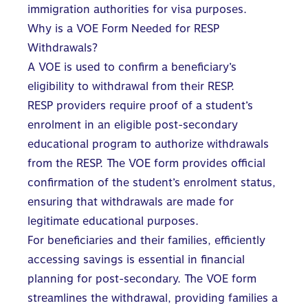
immigration authorities for visa purposes.
Why is a VOE Form Needed for RESP
Withdrawals?
A VOE is used to confirm a beneficiary’s
eligibility to withdrawal from their RESP.
RESP providers
require proof of a student’s
enrolment in an eligible post-secondary
educational program to authorize withdrawals
from the RESP. The VOE form provides official
confirmation of the student’s enrolment status,
ensuring that withdrawals are made for
legitimate educational purposes.
For beneficiaries and their families, efficiently
accessing savings is essential in financial
planning for post-secondary. The VOE form
streamlines the withdrawal, providing families a