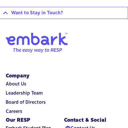
Want to Stay in Touch?
Company
About Us
Leadership Team
Board of Directors
Careers
Our RESP
Contact & Social