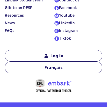
Embark Student Plan
Contact Us
Gift to an RESP
Facebook
Resources
Youtube
News
LinkedIn
FAQs
Instagram
Tiktok
Log in
Français