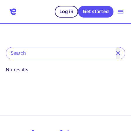
Log in
Get started
No results