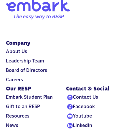
Company
About Us
Leadership Team
Board of Directors
Careers
Our RESP
Contact & Social
Embark Student Plan
Contact Us
Gift to an RESP
Facebook
Resources
Youtube
News
LinkedIn