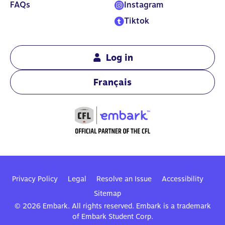
FAQs
Instagram
Tiktok
Log in
Français
Privacy Policy
Legal
Resolve an Issue
Accessibility
Sitemap
© 2026 Embark. All rights reserved. Embark is a trademark
of Embark Student Corp.