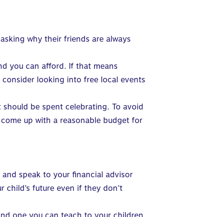
 asking why their friends are always
nd you can afford. If that means
 consider looking into free local events
 should be spent celebrating. To avoid
d come up with a reasonable budget for
.
and speak to your financial advisor
child’s future even if they don’t
and one
you can teach to your children