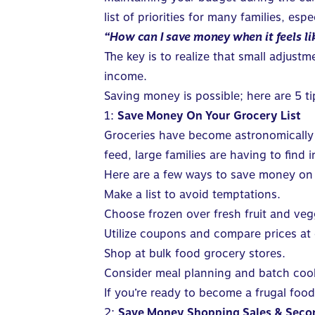
list of priorities for many families, espe
“How can I save money when it feels lik
The key is to realize that small adjus
income.
Saving money is possible; here are 5 ti
1:
Save Money On Your Grocery List
Groceries have become astronomically e
feed, large families are having to find
Here are a few ways to save money on fo
Make a list to avoid temptations.
Choose frozen over fresh fruit and veg
Utilize coupons and compare prices at 
Shop at bulk food grocery stores.
Consider meal planning and batch cooki
If you’re ready to become a frugal food
2:
Save Money Shopping Sales & Sec