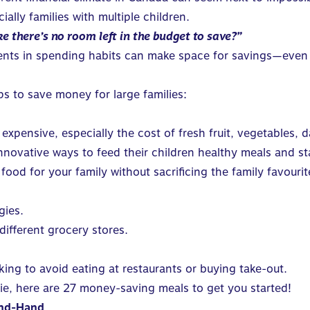
cially
families with multiple children
.
e there’s no room left in the budget to save?”
tments in spending habits can make space for savings—even w
ps to save money for large families:
xpensive, especially the cost of fresh fruit, vegetables,
 innovative ways to feed their children healthy meals and s
od for your family without sacrificing the family favourit
gies.
different grocery stores.
ng to avoid eating at restaurants or buying take-out.
ie, here are
27 money-saving meals
to get you started!
ond-Hand