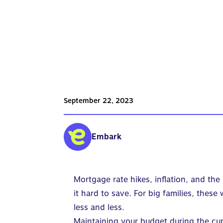
September 22, 2023
Embark
Mortgage rate hikes, inflation, and the
it hard to save. For big families, the
less and less.
Maintaining your budget during the cur