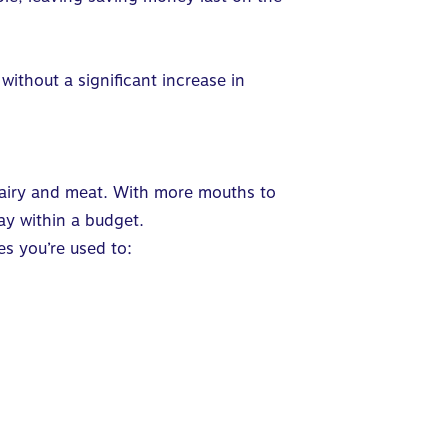
ithout a significant increase in
 dairy and meat. With more mouths to
tay within a budget.
es you’re used to: