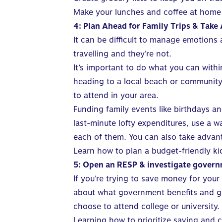
Make your lunches and coffee at home
4: Plan Ahead for Family Trips & Take 
It can be difficult to manage emotions 
travelling and they’re not.
It’s important to do what you can with
heading to a local beach or community p
to attend in your area.
Funding family events like birthdays a
last-minute lofty expenditures, use a 
each of them. You can also take advant
Learn how to plan a budget-friendly ki
5: Open an RESP & investigate govern
If you’re trying to
save money
for your 
about what government benefits and gra
choose to attend college or university.
Learning how to prioritize saving and
c