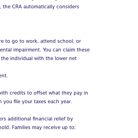
s, the CRA automatically considers
re to go to work, attend school, or
mental impairment. You can claim these
he individual with the lower net
ent.
ith credits to offset what they pay in
 you file your taxes each year.
rs additional financial relief by
hold
.
Families may receive up to: