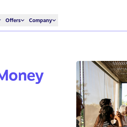
Offers
Company
 Money