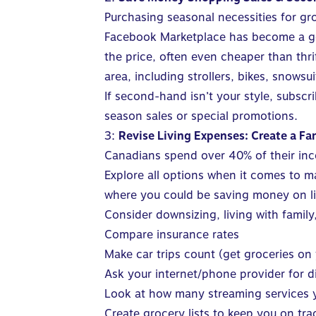
Purchasing seasonal necessities for gr
Facebook Marketplace has become a go-t
the price, often even cheaper than thri
area, including strollers, bikes, snows
If second-hand isn’t your style, subscr
season sales or special promotions.
3:
Revise Living Expenses: Create a F
Canadians spend
over 40%
of their in
Explore all options when it comes to m
where you could be saving money on l
Consider downsizing, living with famil
Compare insurance rates
Make car trips count (get groceries on
Ask your internet/phone provider for 
Look at how many streaming services y
Create grocery lists to keep you on tra