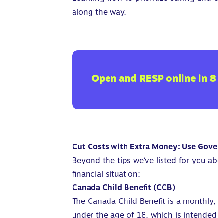
along the way
.
Open and RESP online in 8
Cut Costs with Extra Money: Use Gove
Beyond the tips we’ve listed for you a
financial situation:
Canada Child Benefit (CCB)
The Canada Child Benefit is a monthly,
under the age of 18, which is intended 