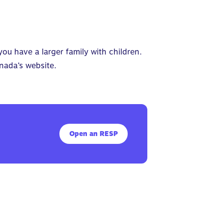
you have a larger family with children.
nada’s
website.
Open an RESP