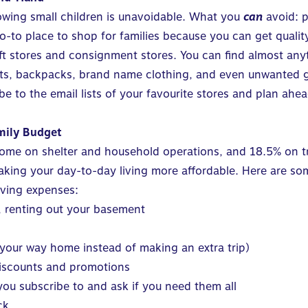
owing small children is unavoidable. What you
can
avoid: pa
o place to shop for families because you can get quality 
ft stores and consignment stores. You can find almost anyt
uits, backpacks, brand name clothing, and even unwanted gif
ibe to the email lists of your favourite stores and plan a
amily Budget
come on shelter and household operations, and 18.5% on t
aking your day-to-day living more affordable. Here are som
iving expenses:
y, renting out your basement
 your way home instead of making an extra trip)
discounts and promotions
ou subscribe to and ask if you need them all
ck