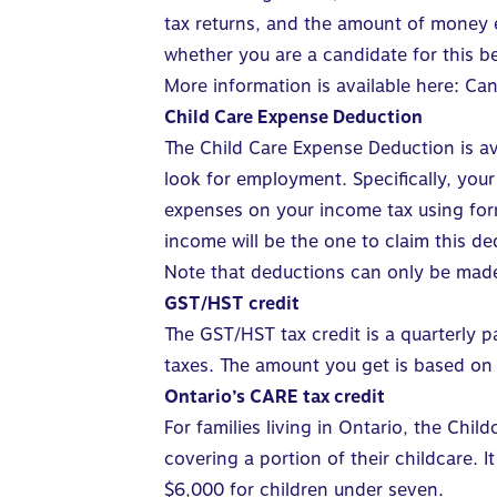
tax returns, and the amount of money ea
whether you are a candidate for this be
More information is available here:
Can
Child Care Expense Deduction
The Child Care Expense Deduction
is a
look for employment. Specifically, you
expenses on your income tax using form
income will be the one to claim this de
Note that deductions can only be made
GST/HST credit
The
GST/HST tax credit
is a quarterly p
taxes. The amount you get is based on 
Ontario’s CARE tax credit
For families living in Ontario, the
Child
covering a portion of their childcare.
I
$6,000 for children under seven.