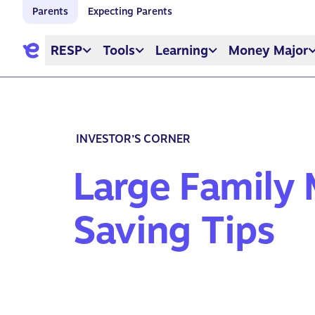
Parents
Expecting Parents
RESP
Tools
Learning
Money Major
INVESTOR’S CORNER
Large Family
Saving Tips