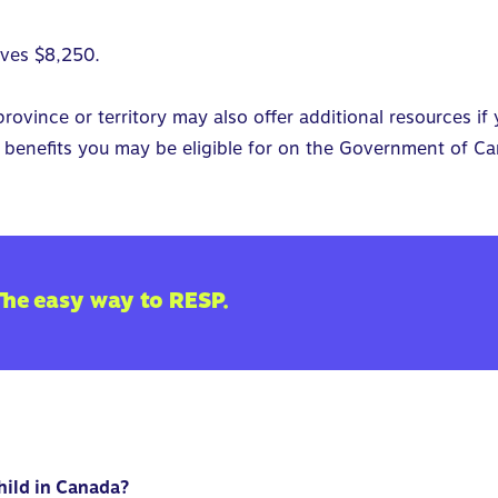
eives $8,250.
ovince or territory may also offer additional resources if 
benefits you may be eligible for on the
Government of Ca
The easy way to RESP.
child in Canada?