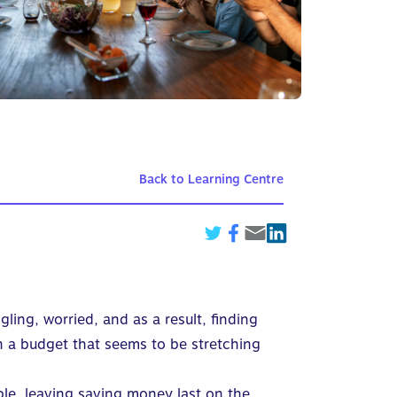
Back to Learning Centre
ling, worried, and as a result, finding
n a budget that seems to be stretching
ble, leaving saving money last on the