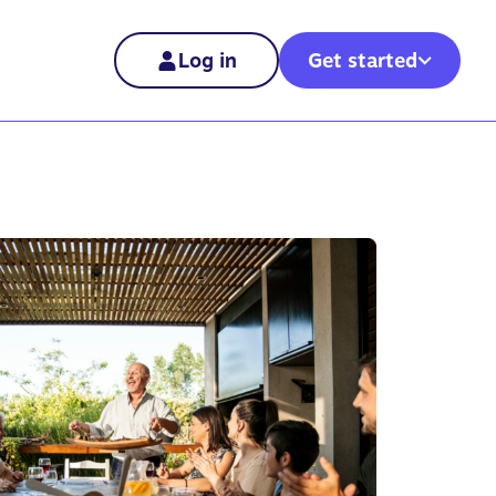
Log in
Get started