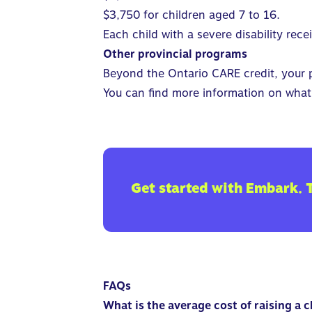
$3,750 for children aged 7 to 16.
Each child with a severe disability rec
Other provincial programs
Beyond the Ontario CARE credit, your pr
You can find more information on what 
Get started with Embark. 
FAQs
What is the average cost of raising a 