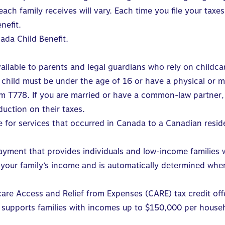
ch family receives will vary. Each time you file your taxe
nefit.
ada Child Benefit
.
vailable to parents and legal guardians who rely on childca
r child must be under the age of 16 or have a physical or 
 T778. If you are married or have a common-law partner, t
duction on their taxes.
 for services that occurred in Canada to a Canadian resid
ayment that provides individuals and low-income families w
your family’s income and is automatically determined when
care Access and Relief from Expenses
(CARE) tax credit offe
t supports families with incomes up to $150,000 per house