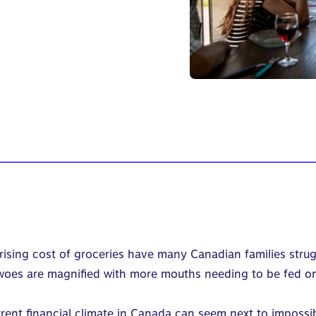
 rising cost of groceries have many Canadian families strugg
se woes are magnified with more mouths needing to be fed o
rent financial climate in Canada can seem next to impossi