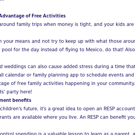
Advantage of Free Activities
around family trips when money is tight, and your kids are
in your means and not try to keep up with what those arou
ool for the day instead of flying to Mexico, do that! Also
nd weddings can also cause added stress during a time that
wall calendar or family planning app to schedule events an
age of free family activities happening in your community
ds’ party
here
!
ment benefits
children’s future, it’s a great idea to
open an RESP account
nts are available where you live. An RESP can benefit your 
ontrol spending is a valuable lesson to learn
as a parent, 