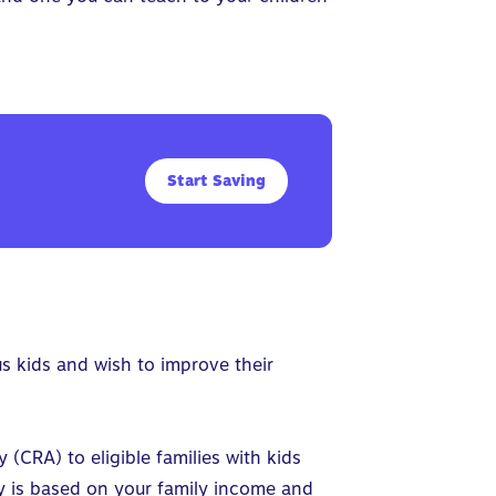
Start Saving
us kids and wish to improve their
CRA) to eligible families with kids
ity is based on your family income and