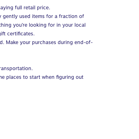
ying full retail price.
gently used items for a fraction of
hing you’re looking for in your local
t certificates.
head. Make your purchases during end-of-
ransportation.
e places to start when figuring out