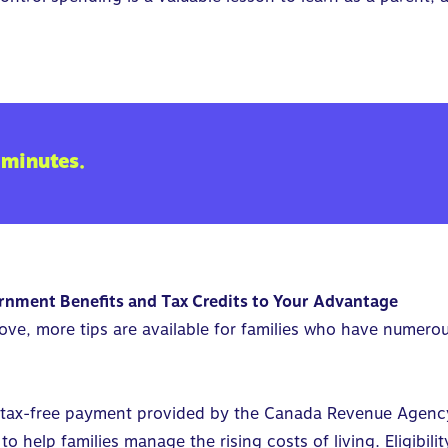
 minutes.
rnment Benefits and Tax Credits to Your Advantage
bove, more tips are available for families who have numero
 tax-free payment provided by the Canada Revenue Agency (
to help families manage the rising costs of living. Eligibil