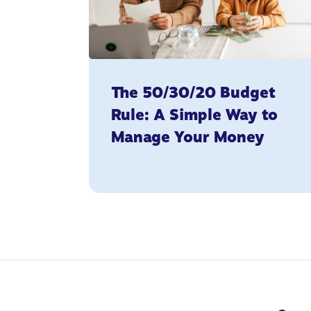
The 50/30/20 Budget
Rule: A Simple Way to
Manage Your Money