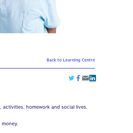
Back to Learning Centre
, activities, homework and social lives,
g money.