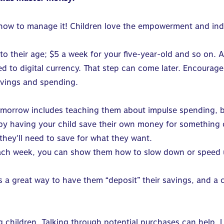
 how to manage it! Children love the empowerment and ind
 to their age; $5 a week for your five-year-old and so on. A
 to digital currency. That step can come later. Encourage
avings and spending.
tomorrow includes teaching them about impulse spending,
 by having your
child save their own money
for something o
hey’ll need to save for what they want.
ch week, you can show them how to slow down or speed up
t’s a great way to have them “deposit” their savings, and a 
g children. Talking through potential purchases can help. 