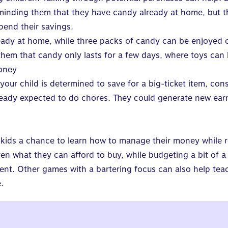
inding them that they have candy already at home, but the
pend their savings.
ady at home, while three packs of candy can be enjoyed o
them that candy only lasts for a few days, where toys can
oney
f your child is determined to save for a big-ticket item, co
ready expected to do chores. They could generate new ear
kids a chance to
learn how to manage their money
while r
ren what they can afford to buy, while budgeting a bit of 
rent.
Other games with a bartering focus can also help tea
.