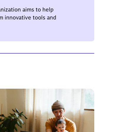
nization aims to help
m innovative tools and