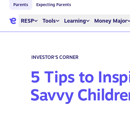
Parents
Expecting Parents
RESP
Tools
Learning
Money Major
INVESTOR’S CORNER
5 Tips to Ins
Savvy Childre