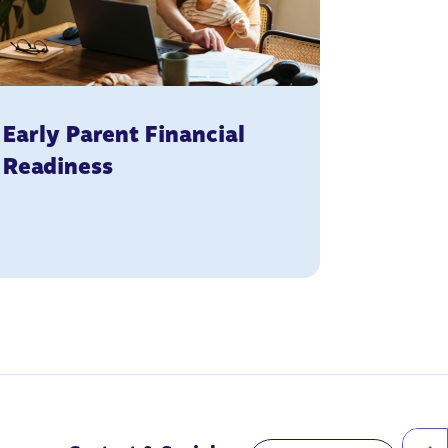
Early Parent Financial
Readiness