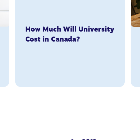
How Much Will University
Cost in Canada?