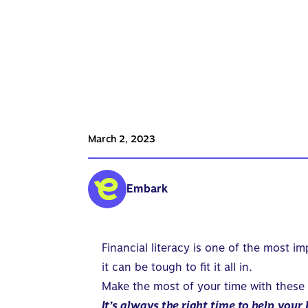
March 2, 2023
Embark
Financial literacy is one of the most i
it can be tough to fit it all in.
Make the most of your time with these
It’s always the right time to help
your 