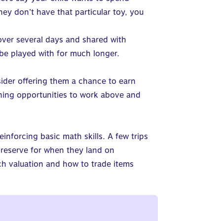
y don’t have that particular toy, you
ver several days and shared with
 be played with for much longer.
nsider offering them a chance to earn
ning opportunities to work above and
einforcing basic math skills.
A few trips
a reserve for when they land on
ch valuation and how to trade items