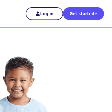
Log in
Get started