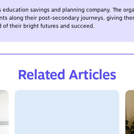
s education savings and planning company. The orga
nts along their post-secondary journeys, giving the
d of their bright futures and succeed.
Related Articles