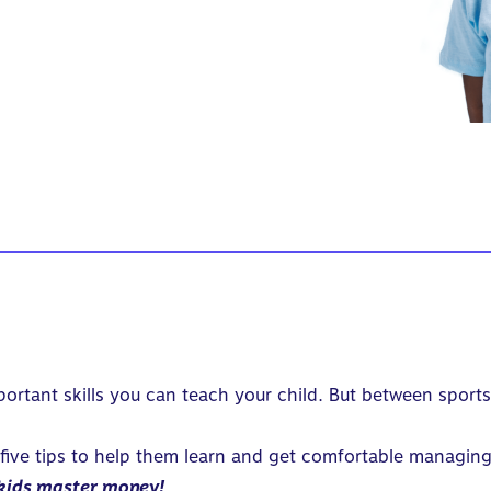
mportant skills you can teach your child. But between sports
 five tips to help them learn and get comfortable managin
kids master money!