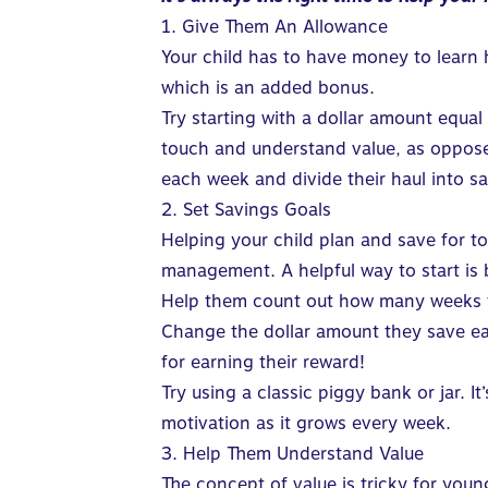
1. Give Them An Allowance
Your child has to have money to learn
which is an added bonus.
Try starting with a dollar amount equal
touch and understand value, as opposed
each week and divide their haul into s
2. Set Savings Goals
Helping your child plan and save for 
management. A helpful way to start is
Help them count out how many weeks t
Change the dollar amount they save ea
for earning their reward!
Try using a classic piggy bank or jar. I
motivation as it grows every week.
3. Help Them Understand Value
The concept of value is tricky for youn