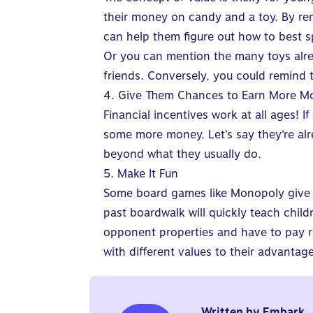
their money on candy and a toy. By rem
can help them figure out how to best s
Or you can mention the many toys alre
friends. Conversely, you could remind 
4. Give Them Chances to Earn More M
Financial incentives work at all ages
! I
some more money. Let’s say they’re al
beyond what they usually do.
5. Make It Fun
Some board games like Monopoly give 
past boardwalk will quickly teach child
opponent properties and have to pay 
with different values to their advantage
Written by
Embark