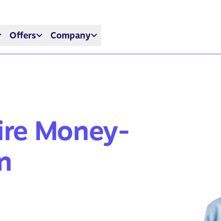
Offers
Company
pire Money-
n