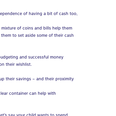
ependence of having a bit of cash too,
 mixture of coins and bills help them
 them to set aside some of their cash
 budgeting and successful money
n their wishlist.
 their savings – and their proximity
clear container can help with
Let’s say your child wants to spend