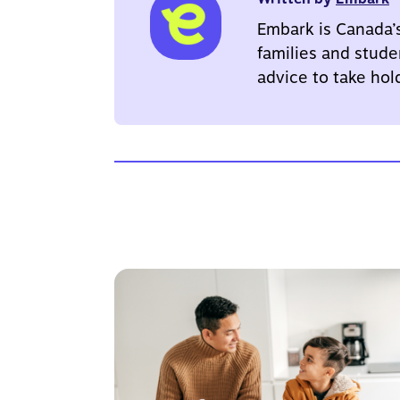
Embark is Canada’
families and stude
advice to take hol