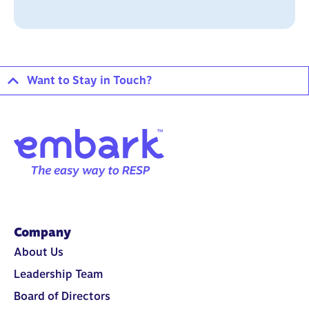
Want to Stay in Touch?
Company
About Us
Leadership Team
Board of Directors