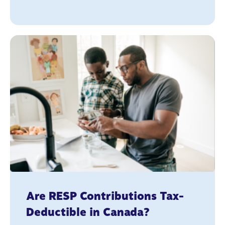
Are RESP Contributions Tax-
Deductible in Canada?