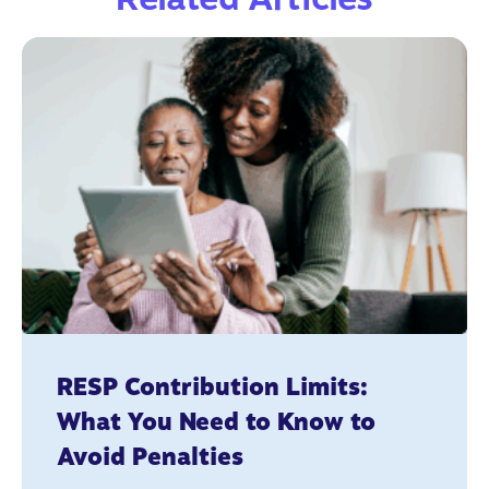
RESP Contribution Limits:
What You Need to Know to
Avoid Penalties