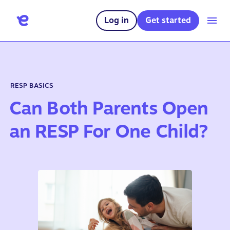
Log in
Get started
RESP BASICS
Can Both Parents Open
an RESP For One Child?