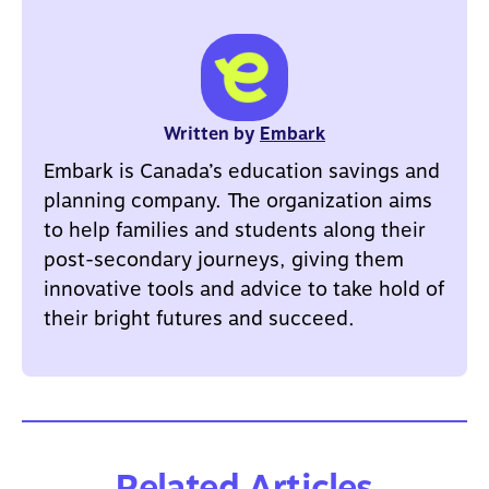
Written by
Embark
Embark is Canada’s education savings and
planning company. The organization aims
to help families and students along their
post-secondary journeys, giving them
innovative tools and advice to take hold of
their bright futures and succeed.
Related Articles