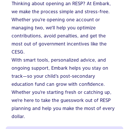
Thinking about opening an RESP? At Embark,
we make the process simple and stress-free.
Whether you’re opening one account or
managing two, we’ll help you optimize
contributions, avoid penalties, and get the
most out of government incentives like the
CESG.
With smart tools, personalized advice, and
ongoing support, Embark helps you stay on
track—so your child’s post-secondary
education fund can grow with confidence.
Whether you’re starting fresh or catching up,
we’re here to take the guesswork out of RESP
planning and help you make the most of every
dollar.