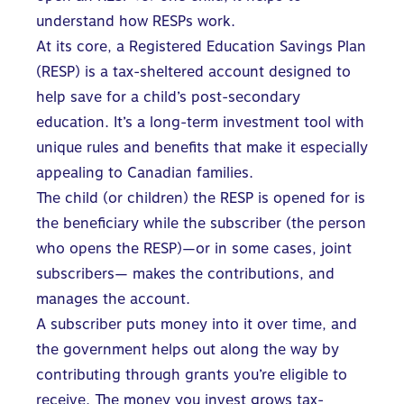
understand how RESPs work
.
At its core, a Registered Education Savings Plan
(RESP) is a tax-sheltered account designed to
help save for a child’s post-secondary
education. It’s a long-term investment tool with
unique rules and benefits that make it especially
appealing to Canadian families.
The child (or children) the RESP is opened for is
the beneficiary while the subscriber (the person
who opens the RESP)—or in some cases, joint
subscribers— makes the contributions, and
manages the account.
A subscriber puts money into it over time, and
the government helps out along the way by
contributing through grants you’re eligible to
receive. The
money you invest
grows tax-