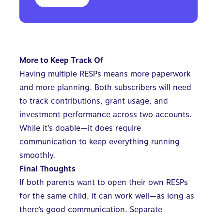
More to Keep Track Of
Having multiple RESPs means more paperwork
and more planning. Both subscribers will need
to track contributions, grant usage, and
investment performance across two accounts.
While it’s doable—it does require
communication to keep everything running
smoothly.
Final Thoughts
If both parents want to open their own RESPs
for the same child, it can work well—as long as
there’s good communication. Separate