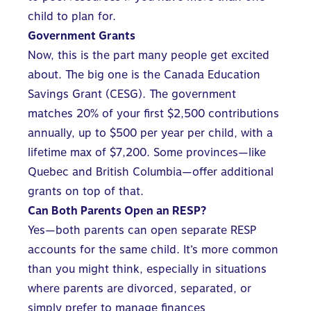
child to plan for.
Government Grants
Now, this is the part many people get excited
about. The big one is the Canada Education
Savings Grant (CESG). The government
matches 20% of your first $2,500 contributions
annually, up to $500 per year per child, with a
lifetime max of $7,200. Some provinces—like
Quebec and British Columbia—offer additional
grants on top of that.
Can Both Parents Open an RESP?
Yes—both parents can open separate RESP
accounts for the same child. It’s more common
than you might think, especially in situations
where parents are divorced, separated, or
simply prefer to manage finances