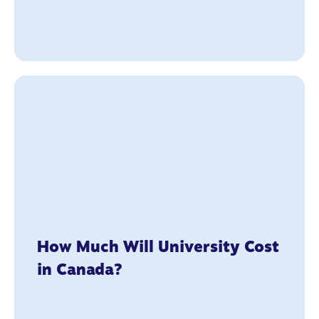
How Much Will University Cost
in Canada?