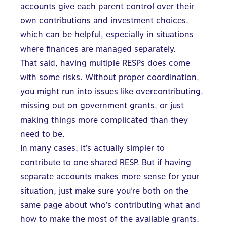
accounts give each parent control over their
own contributions and investment choices,
which can be helpful, especially in situations
where finances are managed separately.
That said, having multiple RESPs does come
with some risks. Without proper coordination,
you might run into issues like overcontributing,
missing out on government grants, or just
making things more complicated than they
need to be.
In many cases, it’s actually simpler to
contribute to one shared RESP. But if having
separate accounts makes more sense for your
situation, just make sure you’re both on the
same page about who’s contributing what and
how to make the most of the available grants.