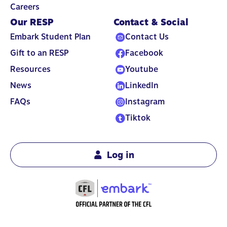
Careers
Our RESP
Contact & Social
Embark Student Plan
Contact Us
Gift to an RESP
Facebook
Resources
Youtube
News
LinkedIn
FAQs
Instagram
Tiktok
Log in