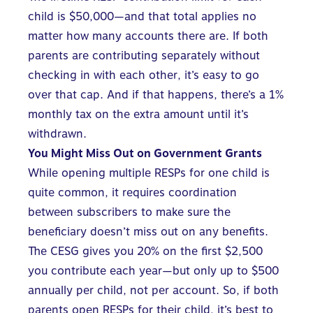
child is $50,000—and that total applies no
matter how many accounts there are. If both
parents are contributing separately without
checking in with each other, it’s easy to go
over that cap. And if that happens, there’s a 1%
monthly tax on the extra amount until it’s
withdrawn.
You Might Miss Out on Government Grants
While
opening multiple RESPs for one child
is
quite common, it requires coordination
between subscribers to make sure the
beneficiary doesn’t miss out on any benefits.
The CESG gives you 20% on the first $2,500
you contribute each year—but only up to $500
annually per child, not per account. So, if both
parents open RESPs for their child, it’s best to