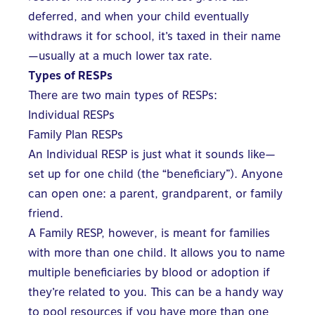
deferred, and when your child eventually
withdraws it for school, it’s taxed in their name
—usually at a much lower tax rate.
Types of RESPs
There are two main types of RESPs:
Individual RESPs
Family Plan RESPs
An Individual RESP is just what it sounds like—
set up for one child (the “beneficiary”). Anyone
can open one: a parent, grandparent, or family
friend.
A Family RESP
, however, is
meant for families
with more than one child
. It allows you to name
multiple beneficiaries by blood or adoption if
they’re related to you. This can be a handy way
to pool resources if you have more than one