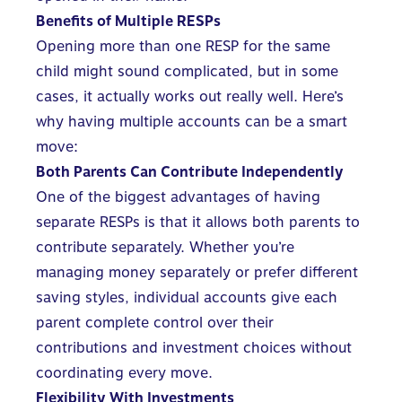
Benefits of Multiple RESPs
Opening more than one RESP for the same
child might sound complicated, but in some
cases, it actually works out really well. Here’s
why having multiple accounts can be a smart
move:
Both Parents Can Contribute Independently
One of the biggest advantages of having
separate RESPs is that it allows both parents to
contribute separately. Whether you’re
managing money separately or prefer different
saving styles, individual accounts give each
parent complete control over their
contributions and investment choices without
coordinating every move.
Flexibility With Investments