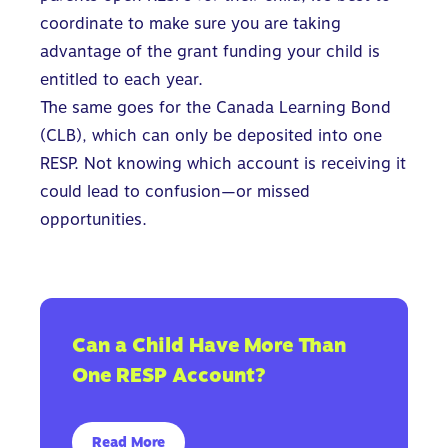
coordinate to make sure you are taking
advantage of the grant funding your child is
entitled to each year.
The same goes for the Canada Learning Bond
(CLB), which can only be deposited into one
RESP. Not knowing which account is receiving it
could lead to confusion—or missed
opportunities.
Can a Child Have More Than
One RESP Account?
Read More