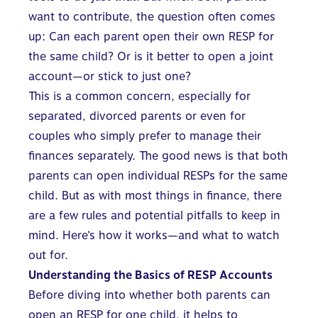
want to contribute
, the question often comes
up: Can each parent open their own RESP for
the same child? Or is it better to open a joint
account—or stick to just one?
This is a common concern, especially for
separated, divorced parents or even for
couples who simply prefer to manage their
finances separately. The good news is that both
parents can open individual RESPs
for the same
child. But as with most things in finance, there
are a few rules and potential pitfalls to keep in
mind. Here’s how it works—and what to watch
out for.
Understanding the Basics of RESP Accounts
Before diving into whether both parents can
open an RESP
for one child, it helps to