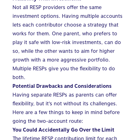
Not all RESP providers offer the same
investment options. Having multiple accounts
lets each contributor choose a strategy that
works for them. One parent, who prefers to
play it safe with low-risk investments, can do
so, while the other wants to aim for higher
growth with a more aggressive portfolio.
Multiple RESPs give you the flexibility to do
both.
Potential Drawbacks and Considerations
Having separate RESPs as parents can offer
flexibility, but it’s not without its challenges.
Here are a few things to keep in mind before
going the two-account route:
You Could Accidentally Go Over the Limit
The lifetime RESP contribution limit for each