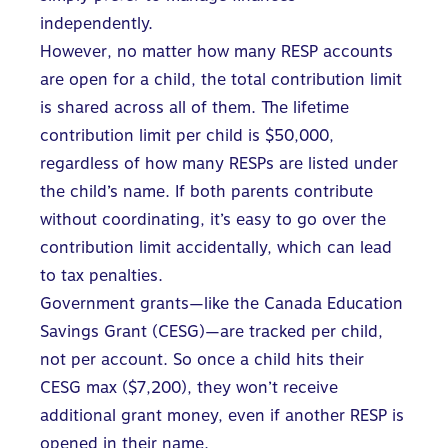
independently.
However, no matter how many RESP accounts
are open for a child, the total contribution limit
is shared across all of them. The lifetime
contribution limit per child is $50,000,
regardless of how many RESPs are listed under
the child’s name. If both parents contribute
without coordinating, it’s easy to go
over the
contribution limit accidentally
, which can lead
to tax penalties.
Government grants—like the
Canada Education
Savings Grant (CESG)
—are tracked per child,
not per account. So once a child hits their
CESG max ($7,200), they won’t receive
additional grant money, even if another RESP is
opened in their name.