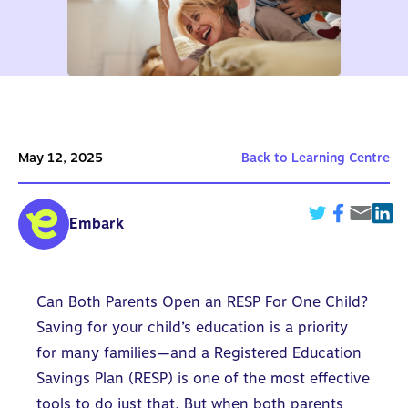
May 12, 2025
Back to Learning Centre
Embark
Can Both Parents Open an RESP For One Child?
Saving for your child’s education is a priority
for many families—and a
Registered Education
Savings Plan (RESP)
is one of the most effective
tools to do just that. But when
both parents