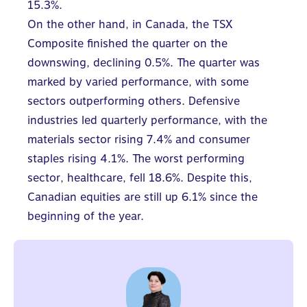
15.3%.
On the other hand, in Canada, the TSX
Composite finished the quarter on the
downswing, declining 0.5%. The quarter was
marked by varied performance, with some
sectors outperforming others. Defensive
industries led quarterly performance, with the
materials sector rising 7.4% and consumer
staples rising 4.1%. The worst performing
sector, healthcare, fell 18.6%. Despite this,
Canadian equities are still up 6.1% since the
beginning of the year.