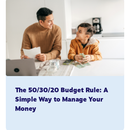
The 50/30/20 Budget Rule: A
Simple Way to Manage Your
Money