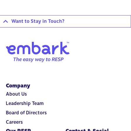
Want to Stay in Touch?
Company
About Us
Leadership Team
Board of Directors
Careers
Our RESP
Contact & Social