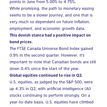
points in June from 5.00% to 4.75%.
While promising, the path to monetary easing
seems to be a slower journey, and one that is
very much so dependent on future inflation,
employment, and economic growth data.
This dovish stance had a positive impact on
bond prices.
The FTSE Canada Universe Bond Index gained
0.9% in the second quarter. However, it’s
important to note that Canadian bonds are still
down 0.4% since the start of the year.
Global equities continued to rise in Q2.
U.S. equities, as judged by the S&P 500, were
up 4.3% in Q2, with artificial intelligence (AI)
stocks continuing to perform strongly. On a
year-to-date basis, U.S. equities have climbed