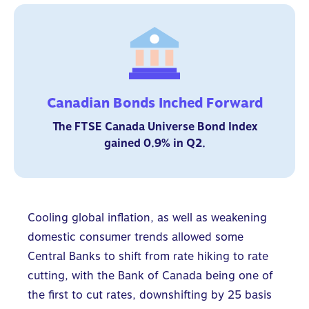
Canadian Bonds Inched Forward
The FTSE Canada Universe Bond Index
gained 0.9% in Q2.
Cooling global inflation, as well as weakening
domestic consumer trends allowed some
Central Banks to shift from rate hiking to rate
cutting, with the Bank of Canada being one of
the first to cut rates, downshifting by 25 basis