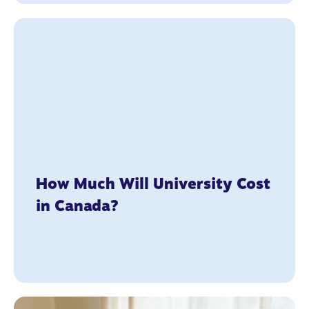
How Much Will University Cost
in Canada?