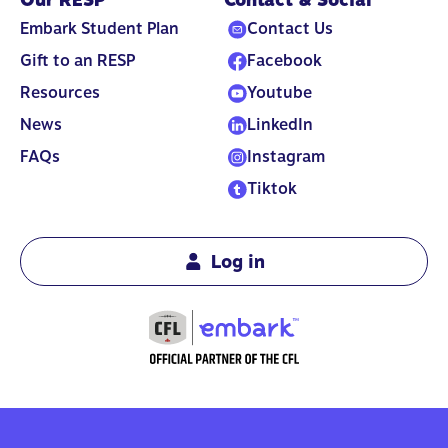
Embark Student Plan
Contact Us
Gift to an RESP
Facebook
Resources
Youtube
News
LinkedIn
FAQs
Instagram
Tiktok
Log in