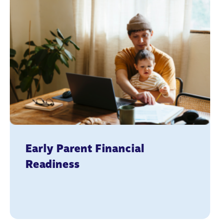
Early Parent Financial
Readiness