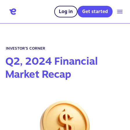
Log in
Get started
INVESTOR’S CORNER
Q2, 2024 Financial
Market Recap