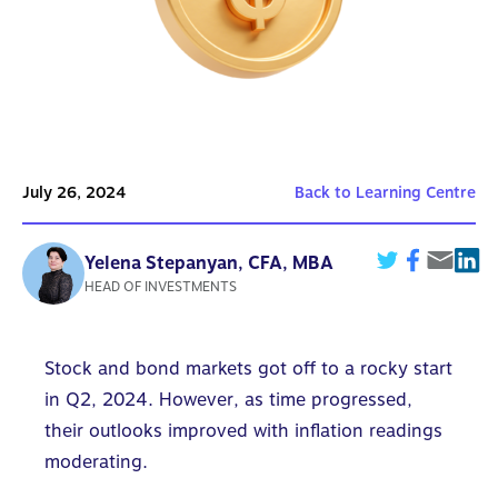
July 26, 2024
Back to Learning Centre
Yelena Stepanyan, CFA, MBA
HEAD OF INVESTMENTS
Stock and bond markets got off to a rocky start
in Q2, 2024. However, as time progressed,
their outlooks improved with inflation readings
moderating.