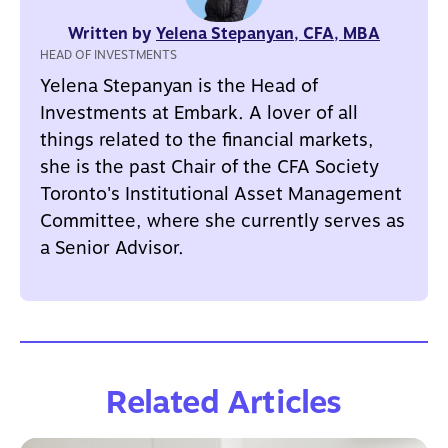
Written by
Yelena Stepanyan, CFA, MBA
HEAD OF INVESTMENTS
Yelena Stepanyan is the Head of
Investments at Embark. A lover of all
things related to the financial markets,
she is the past Chair of the CFA Society
Toronto's Institutional Asset Management
Committee, where she currently serves as
a Senior Advisor.
Related Articles