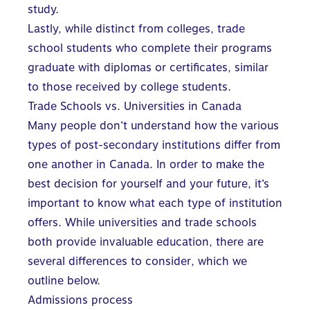
study.
Lastly, while distinct from colleges, trade
school students who complete their programs
graduate with diplomas or certificates, similar
to those received by college students.
Trade Schools vs. Universities in Canada
Many people don’t understand how the various
types of
post-secondary institutions differ
from
one another in Canada. In order to make the
best decision for yourself and your future, it’s
important to know what each type of institution
offers. While universities and trade schools
both provide invaluable education, there are
several differences to consider, which we
outline below.
Admissions process