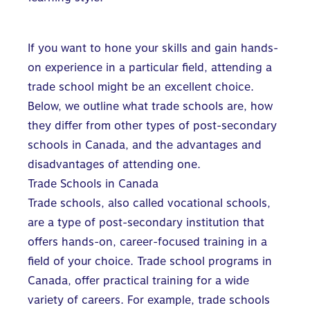
If you want to hone your skills and gain hands-
on experience in a particular field, attending a
trade school might be an excellent choice.
Below, we outline what trade schools are, how
they differ from other types of post-secondary
schools in Canada, and the advantages and
disadvantages of attending one.
Trade Schools in Canada
Trade schools, also called vocational schools,
are a
type of post-secondary institution
that
offers hands-on, career-focused training in a
field of your choice. Trade school programs in
Canada, offer practical training for a wide
variety of careers. For example, trade schools