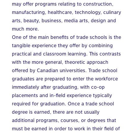
may offer programs relating to construction,
manufacturing, healthcare, technology, culinary
arts, beauty, business, media arts, design and
much more.
One of the main benefits of trade schools is the
tangible experience they offer by combining
practical and classroom learning. This contrasts
with the more general, theoretic approach
offered by Canadian universities. Trade school
graduates are prepared to enter the workforce
immediately after graduating, with co-op
placements and in-field experience typically
required for graduation. Once a trade school
degree is earned, there are not usually
additional programs, courses, or degrees that
must be earned in order to work in their field of