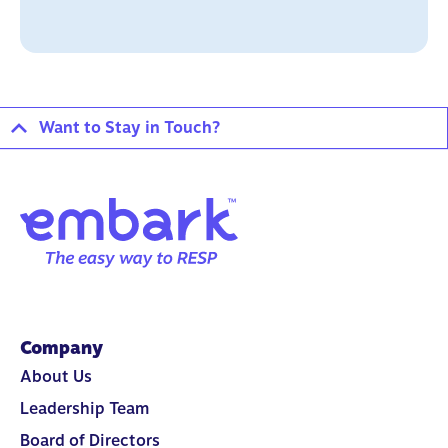
Want to Stay in Touch?
Company
About Us
Leadership Team
Board of Directors