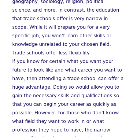
geography, sociology, religion, political
science, and more. In contrast, the education
that trade schools offer is very narrow in
scope. While it will prepare you for a very
specific job, you won’t learn other skills or
knowledge unrelated to your chosen field.
Trade schools offer less flexibility
If you know for certain what you want your
future to look like and what career you want to
have, then attending a trade school can offer a
huge advantage. Doing so would allow you to
gain the necessary skills and qualifications so
that you can begin your career as quickly as
possible. However, for those who don’t know
what field they want to work in or what
profession they hope to have, the narrow