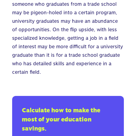
someone who graduates from a trade school
may be pigeon-holed into a certain program,
university graduates may have an abundance
of opportunities. On the flip upside, with less
specialized knowledge, getting a job in a field
of interest may be more difficult for a university
graduate than it is for a trade school graduate
who has detailed skills and experience in a
certain field.
Calculate how to make the
most of your education
savings.