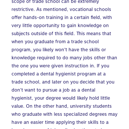
scope of trade school can be extremely
restrictive. As mentioned, vocational schools
offer hands-on training in a certain field, with
very little opportunity to gain knowledge on
subjects outside of this field. This means that
when you graduate from a trade school
program, you likely won’t have the skills or
knowledge required to do many jobs other than
the one you were given instruction in. If you
completed a dental hygienist program at a
trade school, and later on you decide that you
don’t want to pursue a job as a dental
hygienist, your degree would likely hold little
value. On the other hand, university students
who graduate with less specialized degrees may
have an easier time applying their skills to a