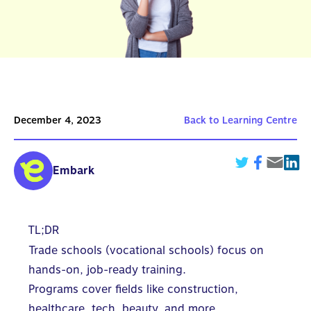
December 4, 2023
Back to Learning Centre
Embark
TL;DR
Trade schools (vocational schools) focus on
hands-on, job-ready training.
Programs cover fields like construction,
healthcare, tech, beauty, and more.