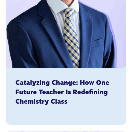
Catalyzing Change: How One
Future Teacher Is Redefining
Chemistry Class