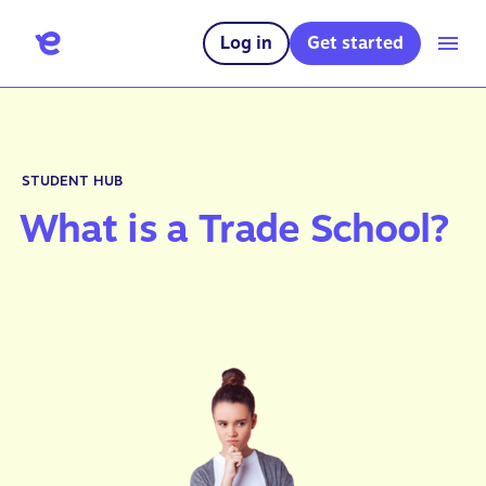
Log in
Get started
STUDENT HUB
What is a Trade School?