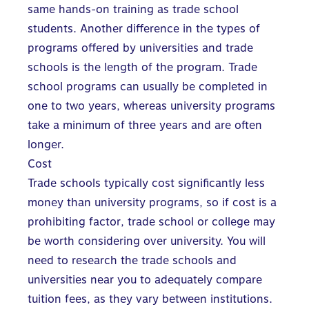
same hands-on training as trade school
students. Another difference in the types of
programs offered by universities and trade
schools is the length of the program. Trade
school programs can usually be completed in
one to two years, whereas university programs
take a minimum of three years and are often
longer.
Cost
Trade schools typically cost significantly less
money than university programs, so if cost is a
prohibiting factor, trade school or college may
be worth considering over university. You will
need to research the trade schools and
universities near you to adequately compare
tuition fees, as they vary between institutions.