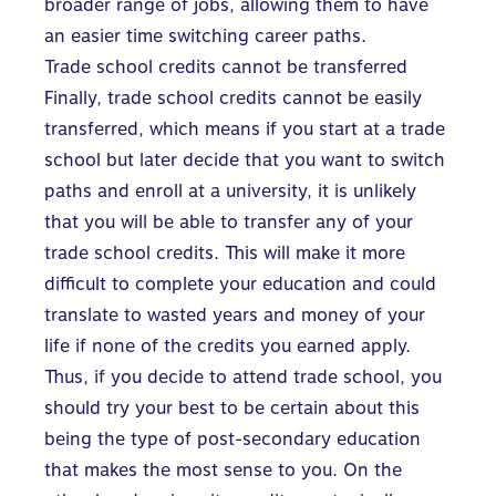
broader range of jobs, allowing them to have
an easier time switching career paths.
Trade school credits cannot be transferred
Finally, trade school credits cannot be easily
transferred, which means if you start at a trade
school but later decide that you want to switch
paths and enroll at a university, it is unlikely
that you will be able to transfer any of your
trade school credits. This will make it more
difficult to complete your education and could
translate to wasted years and money of your
life if none of the credits you earned apply.
Thus, if you decide to attend trade school, you
should try your best to be certain about this
being the type of post-secondary education
that makes the most sense to you. On the