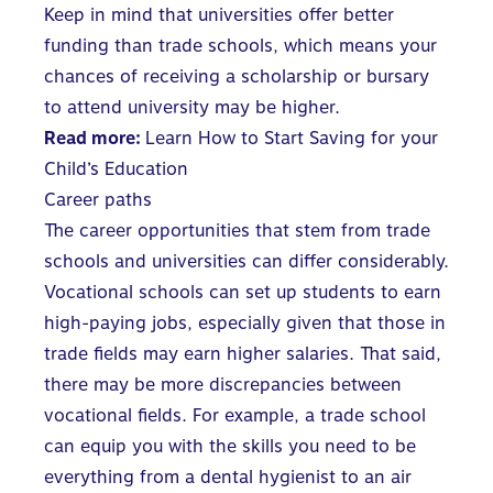
Keep in mind that universities offer better
funding than trade schools, which means your
chances of receiving a scholarship or bursary
to attend university may be higher.
Read more:
Learn How to Start Saving for your
Child’s Education
Career paths
The career opportunities that stem from trade
schools and universities can differ considerably.
Vocational schools can set up students to earn
high-paying jobs, especially given that those in
trade fields may earn higher salaries. That said,
there may be more discrepancies between
vocational fields. For example, a trade school
can equip you with the skills you need to be
everything from a dental hygienist to an air