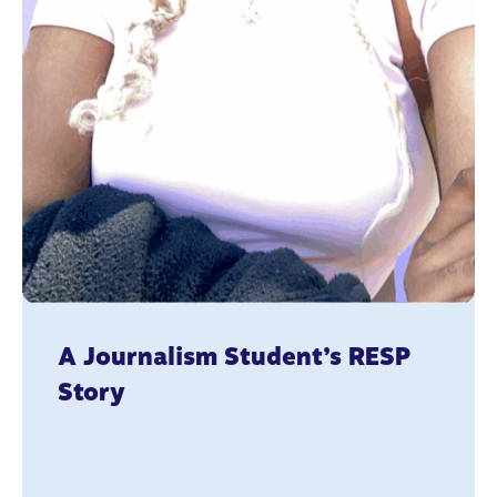
A Journalism Student’s RESP
Story