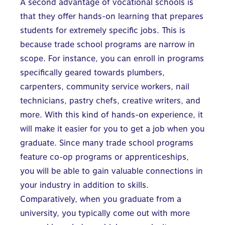
A second advantage of vocational schools is
that they offer hands-on learning that prepares
students for extremely specific jobs. This is
because trade school programs are narrow in
scope. For instance, you can enroll in programs
specifically geared towards plumbers,
carpenters, community service workers, nail
technicians, pastry chefs, creative writers, and
more. With this kind of hands-on experience, it
will make it easier for you to get a job when you
graduate. Since many trade school programs
feature co-op programs or apprenticeships,
you will be able to gain valuable connections in
your industry in addition to skills.
Comparatively, when you graduate from a
university, you typically come out with more