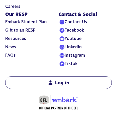
Careers
Our RESP
Contact & Social
Embark Student Plan
Contact Us
Gift to an RESP
Facebook
Resources
Youtube
News
LinkedIn
FAQs
Instagram
Tiktok
Log in