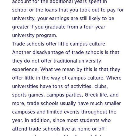
account for the additional years spent in
school or the loans that you took out to pay for
university, your earnings are still likely to be
greater if you graduate from a four-year
university program.
Trade schools offer little campus culture
Another disadvantage of trade schools is that
they do not offer traditional university
experience. What we mean by this is that they
offer little in the way of campus culture. Where
universities have tons of activities, clubs,
sports games, campus parties, Greek life, and
more, trade schools usually have much smaller
campuses and limited events throughout the
year. In addition, since most students who
attend trade schools
live at home or off-