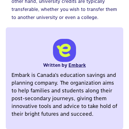
other hand, university credits are typically
transferable, whether you wish to transfer them
to another university or even a college.
Written by
Embark
Embark is Canada’s education savings and
planning company. The organization aims
to help families and students along their
post-secondary journeys, giving them
innovative tools and advice to take hold of
their bright futures and succeed.