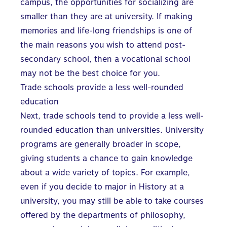
campus
, the opportunities for socializing are
smaller than they are at university. If making
memories and life-long friendships is one of
the main reasons you wish to attend post-
secondary school, then a vocational school
may not be the best choice for you.
Trade schools provide a less well-rounded
education
Next, trade schools tend to provide a less well-
rounded education than universities. University
programs are generally broader in scope,
giving students a chance to gain knowledge
about a wide variety of topics. For example,
even if you decide to major in History at a
university, you may still be able to take courses
offered by the departments of philosophy,