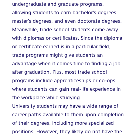
undergraduate and graduate programs,
allowing students to earn bachelor’s degrees,
master’s degrees, and even doctorate degrees.
Meanwhile, trade school students come away
with diplomas or certificates. Since the diploma
or certificate earned is in a particular field,
trade programs might give students an
advantage when it comes time to finding a job
after graduation. Plus, most trade school
programs include apprenticeships or co-ops
where students can gain real-life experience in
the workplace while studying.
University students may have a wide range of
career paths available to them upon completion
of their degrees, including more specialized
positions. However, they likely do not have the