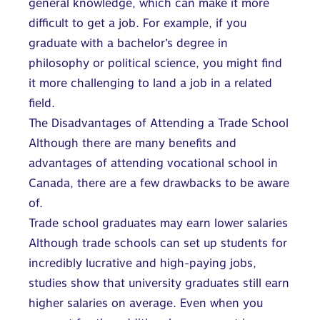
general knowledge, which can make it more
difficult to get a job. For example, if you
graduate with a bachelor’s degree in
philosophy or political science, you might find
it more challenging to land a job in a related
field.
The Disadvantages of Attending a Trade School
Although there are many benefits and
advantages of attending vocational school in
Canada, there are a few drawbacks to be aware
of.
Trade school graduates may earn lower salaries
Although trade schools can set up students for
incredibly lucrative and high-paying jobs,
studies show that university graduates still earn
higher salaries on average. Even when you