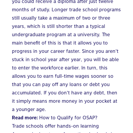
you could receive a diploma after just twelve
months of study. Longer trade school programs
still usually take a maximum of two or three
years, which is still shorter than a typical
undergraduate program at a university. The
main benefit of this is that it allows you to
progress in your career faster. Since you aren’t
stuck in school year after year, you will be able
to enter the workforce earlier. In turn, this
allows you to earn full-time wages sooner so
that you can pay off any loans or debt you
accumulated. If you don’t have any debt, then
it simply means more money in your pocket at
a younger age.
Read more:
How to Qualify for OSAP?
Trade schools offer hands-on learning