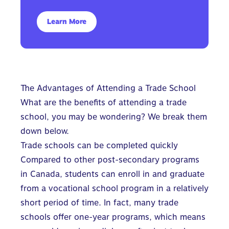
Learn More
The Advantages of Attending a Trade School
What are the benefits of attending a trade
school, you may be wondering? We break them
down below.
Trade schools can be completed quickly
Compared to other post-secondary programs
in Canada, students can enroll in and graduate
from a vocational school program in a relatively
short period of time. In fact, many trade
schools offer one-year programs, which means