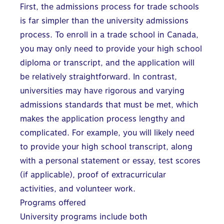
First, the admissions process for trade schools
is far simpler than the university admissions
process. To enroll in a trade school in Canada,
you may only need to provide your high school
diploma or transcript, and the application will
be relatively straightforward. In contrast,
universities may have rigorous and varying
admissions standards
that must be met, which
makes the application process lengthy and
complicated. For example, you will likely need
to provide your high school transcript, along
with a personal statement or essay, test scores
(if applicable), proof of extracurricular
activities, and volunteer work.
Programs offered
University programs include both