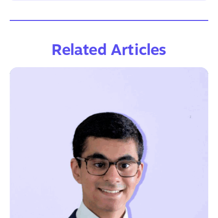
Related Articles