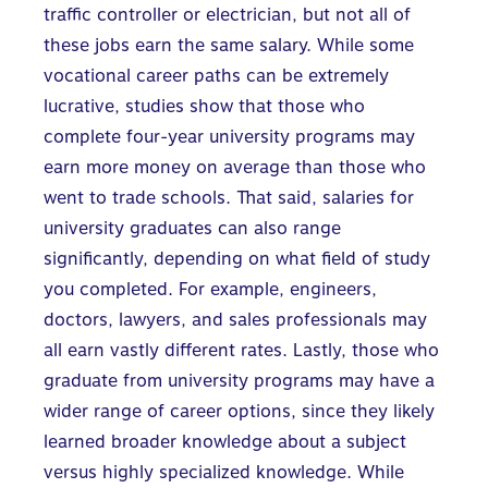
traffic controller or electrician, but not all of
these jobs earn the same salary. While some
vocational career paths can be extremely
lucrative, studies show that those who
complete four-year university programs may
earn more money on average than those who
went to trade schools. That said, salaries for
university graduates can also range
significantly, depending on what field of study
you completed. For example, engineers,
doctors, lawyers, and sales professionals may
all earn vastly different rates. Lastly, those who
graduate from university programs may have a
wider range of career options, since they likely
learned broader knowledge about a subject
versus highly specialized knowledge. While