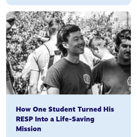
How One Student Turned His
RESP Into a Life-Saving
Mission