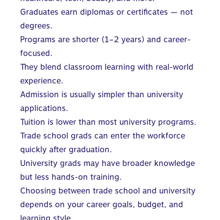
Graduates earn diplomas or certificates — not
degrees.
Programs are shorter (1–2 years) and career-
focused.
They blend classroom learning with real-world
experience.
Admission is usually simpler than university
applications.
Tuition is lower than most university programs.
Trade school grads can enter the workforce
quickly after graduation.
University grads may have broader knowledge
but less hands-on training.
Choosing between trade school and university
depends on your career goals, budget, and
learning style.