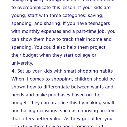
to overcomplicate this lesson. If your kids are
young, start with three categories: saving,
spending, and sharing. If you have teenagers
with monthly expenses and a part-time job, you
can show them how to track their income and
spending. You could also help them project
their budget when they start college or
university.
4. Set up your kids with smart shopping habits
When it comes to shopping, children should be
shown how to differentiate between wants and
needs and make purchases based on their
budget. They can practice this by making small
purchasing decisions, such as choosing an item
that offers better value. As they get older, you
can show them how to price compare and