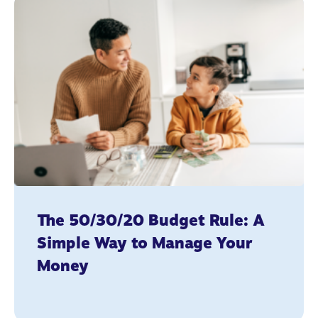
The 50/30/20 Budget Rule: A
Simple Way to Manage Your
Money