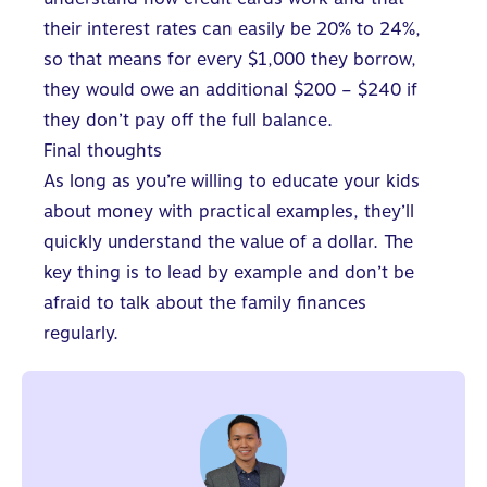
their interest rates can easily be 20% to 24%,
so that means for every $1,000 they borrow,
they would owe an additional $200 – $240 if
they don’t pay off the full balance.
Final thoughts
As long as you’re willing to
educate your kids
about money
with practical examples, they’ll
quickly understand the value of a dollar. The
key thing is to lead by example and don’t be
afraid to talk about the family finances
regularly.