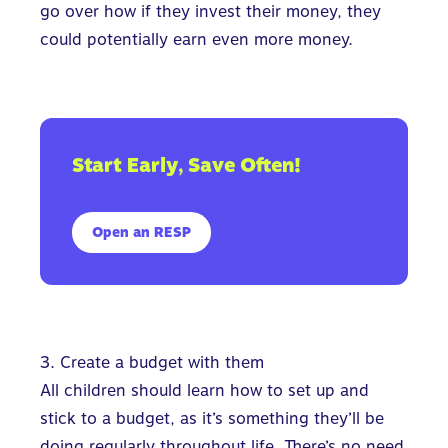
go over how if they invest their money, they
could potentially earn even more money.
Start Early, Save Often!
Open an RESP
3. Create a budget with them
All children should learn how to set up and
stick to a budget, as it’s something they’ll be
doing regularly throughout life. There’s no need