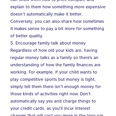
explain to them how something more expensive
doesn’t automatically make it better.
Conversely, you can also share how sometimes
it makes sense to pay a bit more for something
of better quality.
5. Encourage family talk about money
Regardless of how old your kids are, having
regular money talks as a family so there’s an
understanding of how the family finances are
working. For example, if your child wants to
play competitive sports but money is tight,
simply tell them there isn’t enough money for
those kinds of activities right now. Don’t
automatically say yes and charge things to
your credit cards, as you’ll incur interest
charges that will cost you more in the long run.