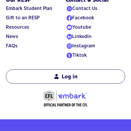
Embark Student Plan
Contact Us
Gift to an RESP
Facebook
Resources
Youtube
News
LinkedIn
FAQs
Instagram
Tiktok
Log in