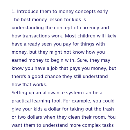
1. Introduce them to money concepts early
The best money lesson for kids is
understanding the concept of currency and
how transactions work. Most children will likely
have already seen you pay for things with
money, but they might not know how you
earned money to begin with. Sure, they may
know you have a job that pays you money, but
there’s a good chance they still understand
how that works.
Setting up an allowance system can be a
practical learning tool. For example, you could
give your kids a dollar for taking out the trash
or two dollars when they clean their room. You
want them to understand more complex tasks