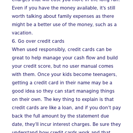
Even if you have the money available, it’s still
worth talking about family expenses as there
might be a better use of the money, such as a
vacation.
6. Go over credit cards
When used responsibly, credit cards can be
great to help manage your cash flow and build
your credit score, but no user manual comes
with them. Once your kids become teenagers,
getting a credit card in their name may be a
good idea so they can start managing things
on their own. The key thing to explain is that
credit cards are like a loan, and if you don’t pay
back the full amount by the statement due
date, they’ll incur interest charges. Be sure they
understand
how credit cards work
and that