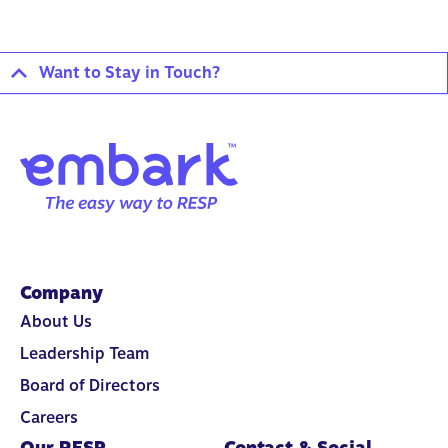
Want to Stay in Touch?
Company
About Us
Leadership Team
Board of Directors
Careers
Our RESP
Contact & Social