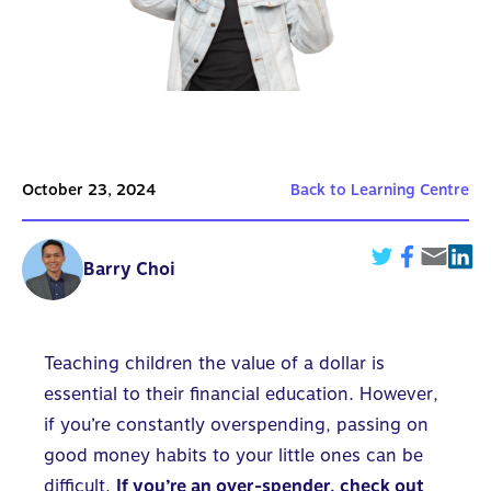
October 23, 2024
Back to Learning Centre
Barry Choi
Teaching children the value of a dollar is
essential to their financial education. However,
if you’re constantly overspending, passing on
good money habits to your little ones can be
difficult.
If you’re an over-spender, check out