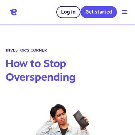
Log in
Get started
INVESTOR’S CORNER
How to Stop
Overspending