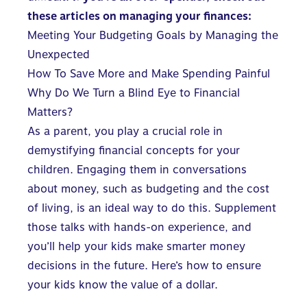
these articles on managing your finances:
Meeting Your Budgeting Goals by Managing the
Unexpected
How To Save More and Make Spending Painful
Why Do We Turn a Blind Eye to Financial
Matters?
As a parent, you play a crucial role in
demystifying financial concepts for your
children. Engaging them in conversations
about money, such as budgeting and the cost
of living, is an ideal way to do this. Supplement
those talks with hands-on experience, and
you’ll help your kids make smarter money
decisions in the future. Here’s how to ensure
your kids know the value of a dollar.