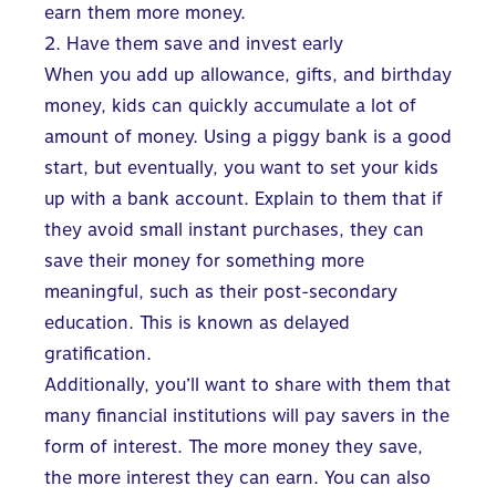
earn them more money.
2. Have them save and invest early
When you add up allowance, gifts, and birthday
money, kids can quickly accumulate a lot of
amount of money. Using a piggy bank is a good
start, but eventually, you want to set your kids
up with a bank account. Explain to them that if
they avoid small instant purchases, they can
save their money for something more
meaningful, such as their post-secondary
education. This is known as delayed
gratification.
Additionally, you’ll want to share with them that
many financial institutions will pay savers in the
form of interest. The more money they save,
the more interest they can earn. You can also