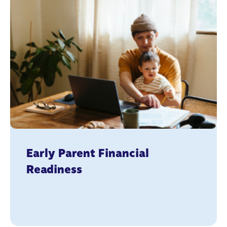
Early Parent Financial
Readiness