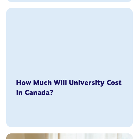
How Much Will University Cost
in Canada?