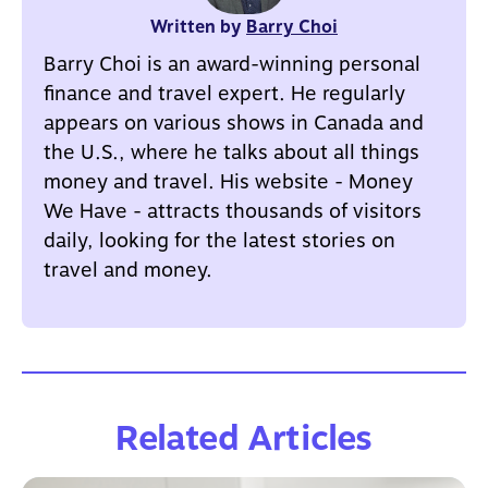
Written by
Barry Choi
Barry Choi is an award-winning personal
finance and travel expert. He regularly
appears on various shows in Canada and
the U.S., where he talks about all things
money and travel. His website - Money
We Have - attracts thousands of visitors
daily, looking for the latest stories on
travel and money.
Related Articles